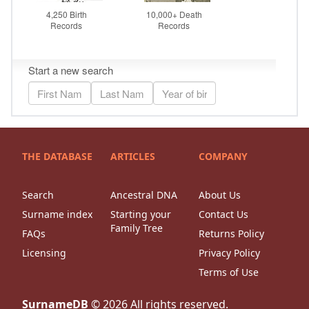
THE DATABASE
ARTICLES
COMPANY
Search
Ancestral DNA
About Us
Surname index
Starting your
Contact Us
Family Tree
FAQs
Returns Policy
Licensing
Privacy Policy
Terms of Use
SurnameDB
©
2026
All rights reserved.