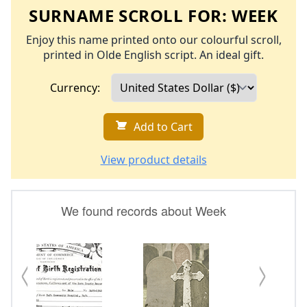
SURNAME SCROLL FOR:
WEEK
Enjoy this name printed onto our colourful scroll,
printed in Olde English script. An ideal gift.
Currency:
Add to Cart
View product details