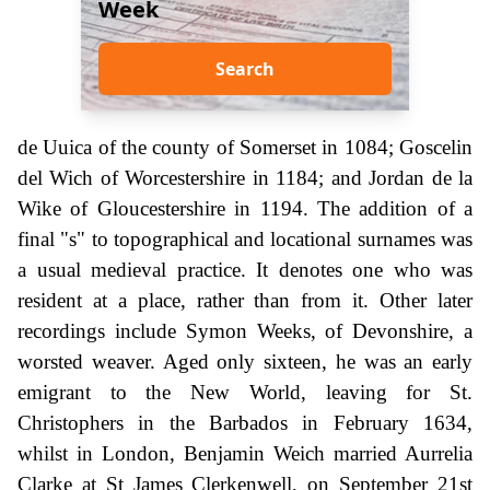
Week
Search
de Uuica of the county of Somerset in 1084; Goscelin
del Wich of Worcestershire in 1184; and Jordan de la
Wike of Gloucestershire in 1194. The addition of a
final "s" to topographical and locational surnames was
a usual medieval practice. It denotes one who was
resident at a place, rather than from it. Other later
recordings include Symon Weeks, of Devonshire, a
worsted weaver. Aged only sixteen, he was an early
emigrant to the New World, leaving for St.
Christophers in the Barbados in February 1634,
whilst in London, Benjamin Weich married Aurrelia
Clarke at St James Clerkenwell, on September 21st