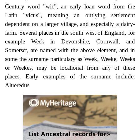
Century word "wic", an early loan word from the
Latin "vicus", meaning an outlying settlement
dependent on a larger village, and especially a dairy-
farm. Several places in the south west of England, for
example Week in Devonshire, Cornwall, and
Somerset, are named with the above element, and in
some the surname particulary as Week, Weeke, Weeks
or Weekes, may be locational from any of these
places. Early examples of the surname include:
Alueredus
List Ancestral records for:-