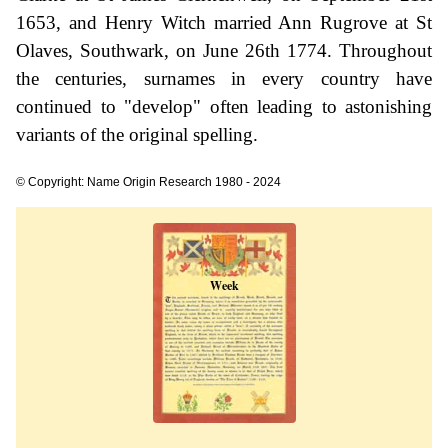
1653, and Henry Witch married Ann Rugrove at St
Olaves, Southwark, on June 26th 1774. Throughout
the centuries, surnames in every country have
continued to "develop" often leading to astonishing
variants of the original spelling.
© Copyright: Name Origin Research 1980 - 2024