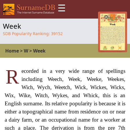
☰
Week
SDB Popularity Ranking:
39152
Home
>
W
>
Week
R
ecorded in a very wide range of spellings
including Weech, Week, Weeke, Weekes,
Wich, Wych, Weetch, Wick, Wickes, Wicks,
Wix, Wike, Witch, Wykes, and Whick, this is an
English surname. Its relative popularity is because it is
either a topographical name from residence on or near
a dairy farm, or an occupational name for a worker at
such a place. The derivation is from the pre 7th