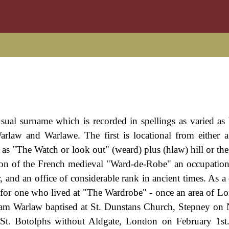
nusual surname which is recorded in spellings as varied a
rlaw and Warlawe. The first is locational from either 
s as "The Watch or look out" (weard) plus (hlaw) hill or the
on of the French medieval "Ward-de-Robe" an occupational
 and an office of considerable rank in ancient times. As a 
l for one who lived at "The Wardrobe" - once an area of L
liam Warlaw baptised at St. Dunstans Church, Stepney o
St. Botolphs without Aldgate, London on February 1st.