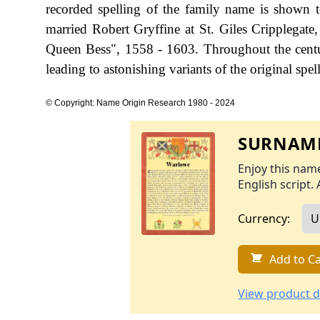
recorded spelling of the family name is shown 
married Robert Gryffine at St. Giles Cripplega
Queen Bess", 1558 - 1603. Throughout the centu
leading to astonishing variants of the original spel
© Copyright: Name Origin Research 1980 - 2024
SURNAME
Enjoy this name
English script. 
Currency:
Add to Ca
View product d