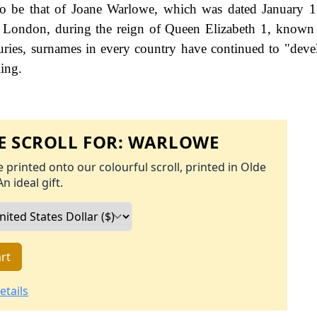
to be that of Joane Warlowe, which was dated January 
te, London, during the reign of Queen Elizabeth 1, know
ries, surnames in every country have continued to "deve
ling.
 SCROLL FOR:
WARLOWE
 printed onto our colourful scroll, printed in Olde
An ideal gift.
rt
etails