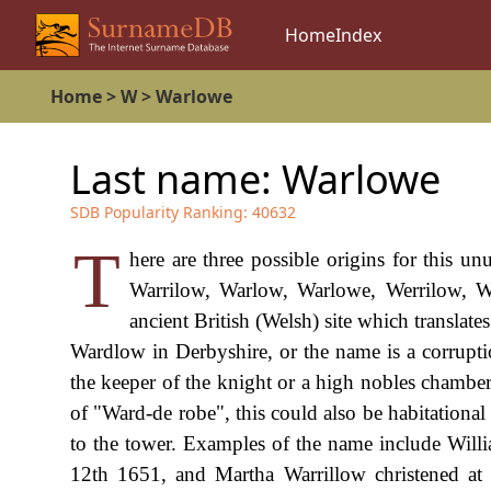
Home
Index
Home
>
W
>
Warlowe
Last name:
Warlowe
SDB Popularity Ranking:
40632
T
here are three possible origins for this u
Warrilow, Warlow, Warlowe, Werrilow, Wa
ancient British (Welsh) site which translate
Wardlow in Derbyshire, or the name is a corrupti
the keeper of the knight or a high nobles chamber,
of "Ward-de robe", this could also be habitationa
to the tower. Examples of the name include Wil
12th 1651, and Martha Warrillow christened at 