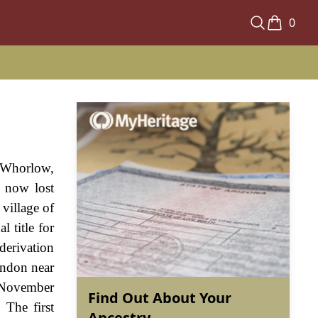
0
s Whorlow,
a now lost
 village of
 title for
derivation
ondon near
n November
Find Out About Your
 The first
Ancestry