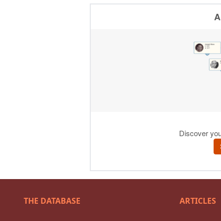
THE DATABASE
ARTICLES