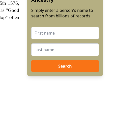
15th 1576,
n as "Good
Simply enter a person's name to
search from billions of records
lop" often
Search