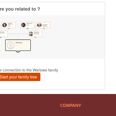
COMPANY