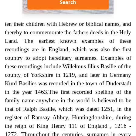
Search
ten their children with Hebrew or biblical names, and
thereby to commemorate the fathers deeds in the Holy
Land. The earliest known examples of these
recordings are in England, which was also the first
country to adopt hereditary surnames. Examples of
these recordings include Willelmus filius Basilie of the
county of Yorkshire in 1219, and later in Germany
Kurd Basilies was recorded in the town of Duderstadt
in the year 1463.The first recorded spelling of the
family name anywhere in the world is believed to be
that of Ralph Basille, which was dated 1251, in the
register of Ramsay Abbey, Huntingdonshire, during
the reign of King Henry 111 of England , 1216 -
1272. Throughout the centuries, surnames in every