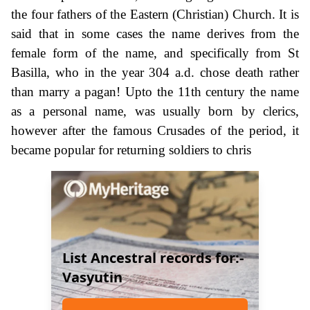
the four fathers of the Eastern (Christian) Church. It is
said that in some cases the name derives from the
female form of the name, and specifically from St
Basilla, who in the year 304 a.d. chose death rather
than marry a pagan! Upto the 11th century the name
as a personal name, was usually born by clerics,
however after the famous Crusades of the period, it
became popular for returning soldiers to chris
List Ancestral records for:-
Vasyutin