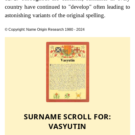
country have continued to "develop" often leading to
astonishing variants of the original spelling.
© Copyright: Name Origin Research 1980 - 2024
SURNAME SCROLL FOR:
VASYUTIN