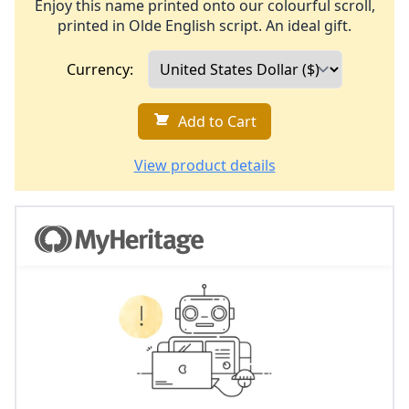
Enjoy this name printed onto our colourful scroll,
printed in Olde English script. An ideal gift.
Currency:
Add to Cart
View product details