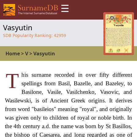
☰
Vasyutin
SDB Popularity Ranking:
42959
Home
>
V
>
Vasyutin
T
his surname recorded in over fifty different
spellings from Basil, Bazelle, and Bazeley, to
Basilone, Vasile, Vasilchenko, Vasovic, and
Wasilewski, is of Ancient Greek origins. It derives
from word "basileios" meaning "royal", and originally
was given only to children of royal or noble birth. In
the 4th century a.d. the name was born by St Basillos,
the bishop of Caesarea, and long regarded as one of