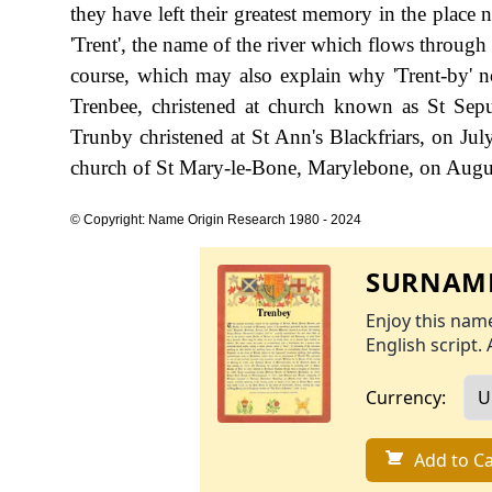
they have left their greatest memory in the place 
'Trent', the name of the river which flows through 
course, which may also explain why 'Trent-by' 
Trenbee, christened at church known as St Se
Trunby christened at St Ann's Blackfriars, on Ju
church of St Mary-le-Bone, Marylebone, on Augu
© Copyright: Name Origin Research 1980 - 2024
SURNAME
Enjoy this name
English script. 
Currency:
Add to Ca