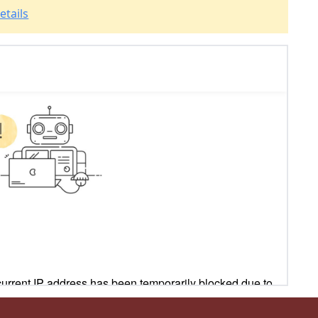
etails