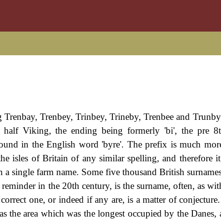
g Trenbay, Trenbey, Trinbey, Trineby, Trenbee and Trunby, 
t half Viking, the ending being formerly 'bi', the pre 8
ound in the English word 'byre'. The prefix is much more 
e isles of Britain of any similar spelling, and therefore i
even a single farm name. Some five thousand British surname
 reminder in the 20th century, is the surname, often, as wit
rrect one, or indeed if any are, is a matter of conjecture. 
s was the area which was the longest occupied by the Danes,