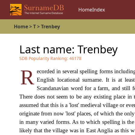
Home
Index
Home
>
T
>
Trenbey
Last name:
Trenbey
SDB Popularity Ranking:
46178
R
ecorded in several spelling forms includin
English locational surname. It is at leas
Scandanavian word for a farm, and still f
There does not seem to be any existing place in th
assumed that this is a 'lost' medieval village or 
originate from now 'lost' places, of which the only
in many varied forms. As to which spelling is the co
likely that the village was in East Anglia as thi