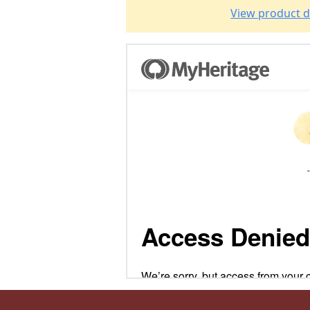
View product d