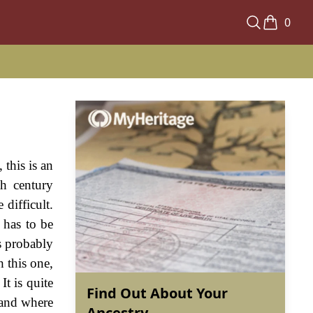
0
this is an
th century
difficult.
t has to be
s probably
h this one,
It is quite
Find Out About Your
 and where
Ancestry