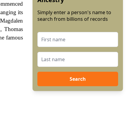
 commenced
hanging its
Simply enter a person's name to
search from billions of records
e Magdalen
0, Thomas
the famous
Search