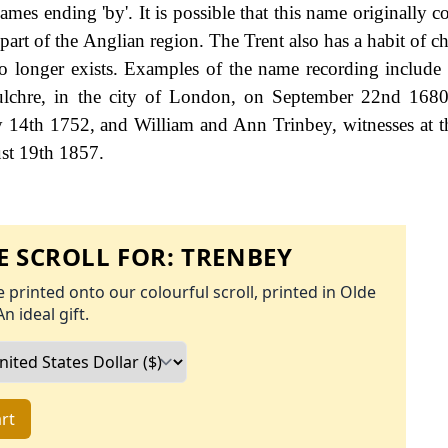
names ending 'by'. It is possible that this name originally
part of the Anglian region. The Trent also has a habit of c
no longer exists. Examples of the name recording includ
pulchre, in the city of London, on September 22nd 168
ly 14th 1752, and William and Ann Trinbey, witnesses at 
st 19th 1857.
 SCROLL FOR:
TRENBEY
 printed onto our colourful scroll, printed in Olde
An ideal gift.
rt