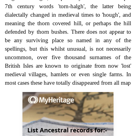
7th century words 'torn-halgh', the latter being
dialectally changed in medieval times to 'hough', and
meaning the thorn covered hill, or perhaps the hill
defended by thorn bushes. There does not appear to
be any surviving place so named in any of the
spellings, but this whilst unusual, is not necessarily
uncommon, over five thousand surnames of the
British Isles are known to originate from now 'lost'
medieval villages, hamlets or even single farms. In
most cases these have totally disappeared from all map
List Ancestral records for:-