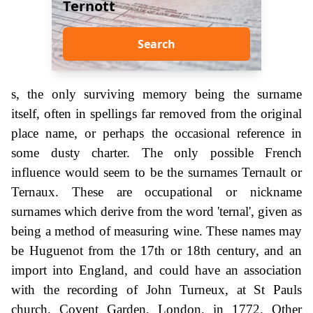
Ternott
Search
s, the only surviving memory being the surname
itself, often in spellings far removed from the original
place name, or perhaps the occasional reference in
some dusty charter. The only possible French
influence would seem to be the surnames Ternault or
Ternaux. These are occupational or nickname
surnames which derive from the word 'ternal', given as
being a method of measuring wine. These names may
be Huguenot from the 17th or 18th century, and an
import into England, and could have an association
with the recording of John Turneux, at St Pauls
church, Covent Garden, London, in 1772. Other