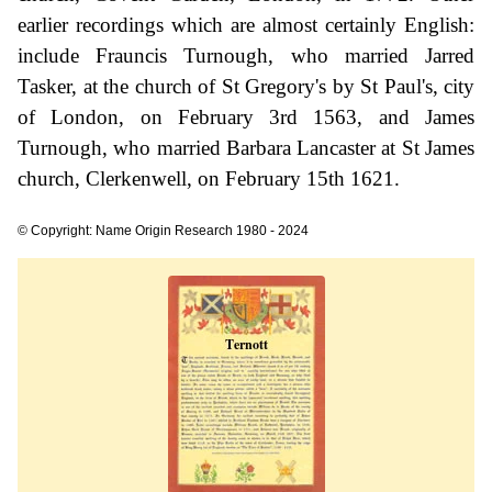
earlier recordings which are almost certainly English:
include Frauncis Turnough, who married Jarred
Tasker, at the church of St Gregory's by St Paul's, city
of London, on February 3rd 1563, and James
Turnough, who married Barbara Lancaster at St James
church, Clerkenwell, on February 15th 1621.
© Copyright: Name Origin Research 1980 - 2024