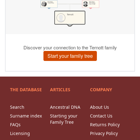
THE DATABASE
ARTICLES
COMPANY
Search
Ancestral DNA
About Us
Surname index
Starting your
Contact Us
Family Tree
FAQs
Returns Policy
Licensing
Privacy Policy