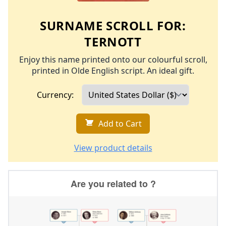
SURNAME SCROLL FOR:
TERNOTT
Enjoy this name printed onto our colourful scroll,
printed in Olde English script. An ideal gift.
Currency:
Add to Cart
View product details