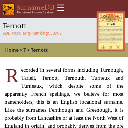
☰
Ternott
SDB Popularity Ranking:
38996
Home
>
T
>
Ternott
R
ecorded in several forms including Turnough,
Tariell, Ternott, Ternouth, Turneux and
Turneaux, which despite some of the
apparently French spellings, we believe for most
nameholders, this is an English locational surname.
Like the surnames Fernhough and Greenough, it is
probably from Lancashire or at least the North West of
England in origin, and probably derives from the pre