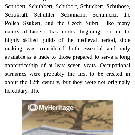
Schubert, Schubbert, Schubort, Schuckert, Schuhose,
Schukraft, Schuhler, Schumann, Schumeier, the
Polish Szubert, and the Czech Subrt. Like many
names of fame it has modest beginings but in the
highly skilled guilds of the medieval period, shoe
making was considered both essential and only
available as a trade to those prepared to serve a long
apprenticeship of at least seven years. Occupational
surnames were probably the first to be created in
about the 12th century, but they were not originally
hereditary. The