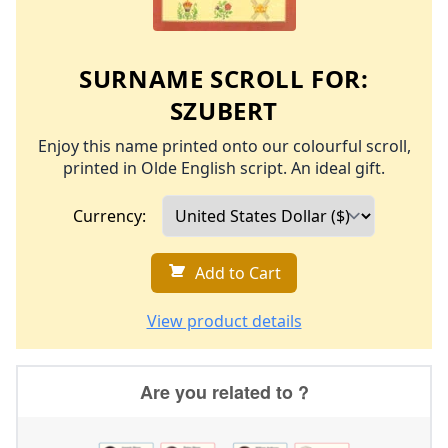
SURNAME SCROLL FOR:
SZUBERT
Enjoy this name printed onto our colourful scroll,
printed in Olde English script. An ideal gift.
Currency:
Add to Cart
View product details