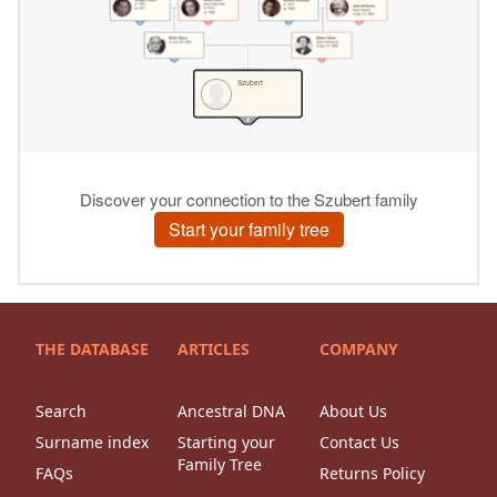
THE DATABASE
ARTICLES
COMPANY
Search
Ancestral DNA
About Us
Surname index
Starting your
Contact Us
Family Tree
FAQs
Returns Policy