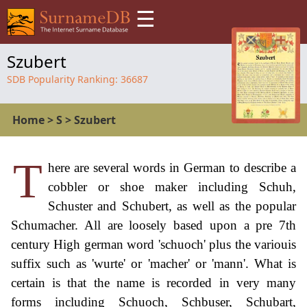
☰
Szubert
SDB Popularity Ranking:
36687
Home
>
S
>
Szubert
T
here are several words in German to describe a
cobbler or shoe maker including Schuh,
Schuster and Schubert, as well as the popular
Schumacher. All are loosely based upon a pre 7th
century High german word 'schuoch' plus the variouis
suffix such as 'wurte' or 'macher' or 'mann'. What is
certain is that the name is recorded in very many
forms including Schuoch, Schbuser, Schubart,