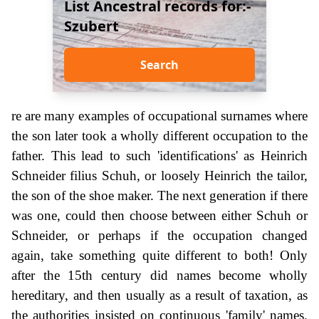
List Ancestral records for:-
Szubert
Search
re are many examples of occupational surnames where
the son later took a wholly different occupation to the
father. This lead to such 'identifications' as Heinrich
Schneider filius Schuh, or loosely Heinrich the tailor,
the son of the shoe maker. The next generation if there
was one, could then choose between either Schuh or
Schneider, or perhaps if the occupation changed
again, take something quite different to both! Only
after the 15th century did names become wholly
hereditary, and then usually as a result of taxation, as
the authorities insisted on continuous 'family' names.