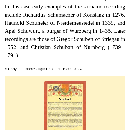
In this case early examples of the surname recording
include Richardus Schumacher of Konstanz in 1276,
Haunold Schuheler of Nierderneusiedel in 1339, and
Apel Schuwurt, a burger of Wurzberg in 1435. Later
recordings are those of Gregor Schubert of Striegau in
1552, and Christian Schubart of Nurnberg (1739 -
1791).
© Copyright: Name Origin Research 1980 - 2024