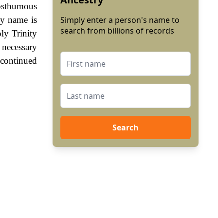
posthumous
ily name is
Simply enter a person's name to
search from billions of records
ly Trinity
 necessary
 continued
Search