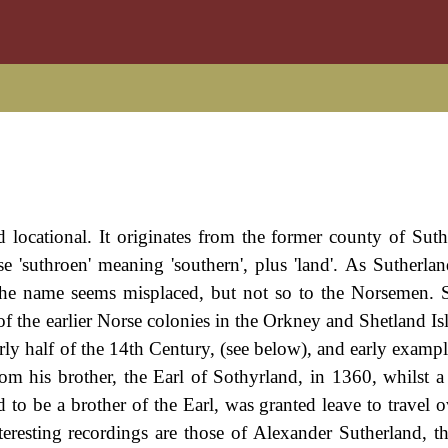
d locational. It originates from the former county of Suth
 'suthroen' meaning 'southern', plus 'land'. As Sutherland
, the name seems misplaced, but not so to the Norsemen. 
of the earlier Norse colonies in the Orkney and Shetland Is
arly half of the 14th Century, (see below), and early examp
om his brother, the Earl of Sothyrland, in 1360, whilst a
 to be a brother of the Earl, was granted leave to travel o
resting recordings are those of Alexander Sutherland, th