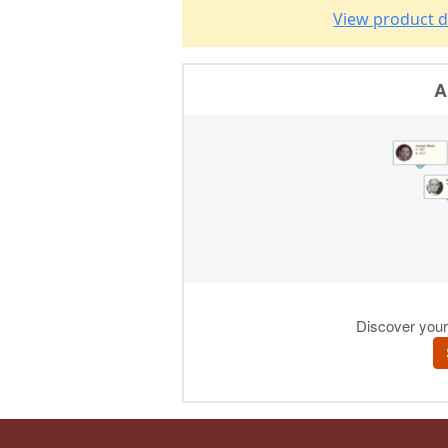
View product d