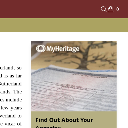
0
erland, so
 is as far
Sutherland
lands. The
les include
 few years
verland to
Find Out About Your
e vicar of
Ancestry