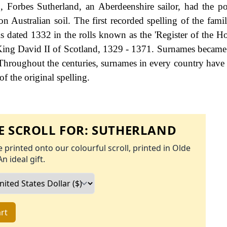
, Forbes Sutherland, an Aberdeenshire sailor, had the 
 on Australian soil. The first recorded spelling of the fam
s dated 1332 in the rolls known as the 'Register of the Ho
 King David II of Scotland, 1329 - 1371. Surnames became
Throughout the centuries, surnames in every country have
f the original spelling.
 SCROLL FOR:
SUTHERLAND
 printed onto our colourful scroll, printed in Olde
An ideal gift.
rt