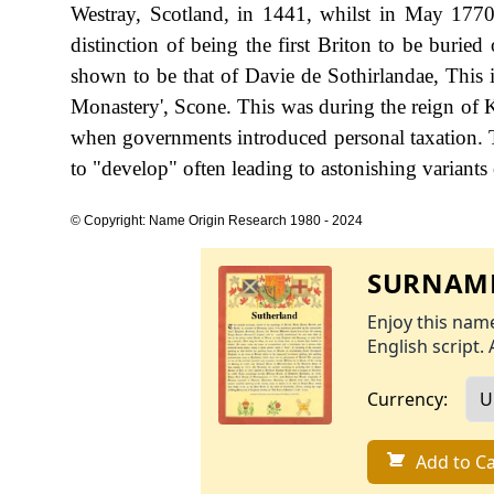
Westray, Scotland, in 1441, whilst in May 1770
distinction of being the first Briton to be buried
shown to be that of Davie de Sothirlandae, This i
Monastery', Scone. This was during the reign of
when governments introduced personal taxation. 
to "develop" often leading to astonishing variants o
© Copyright: Name Origin Research 1980 - 2024
SURNAME
Enjoy this name
English script. 
Currency:
Add to Ca