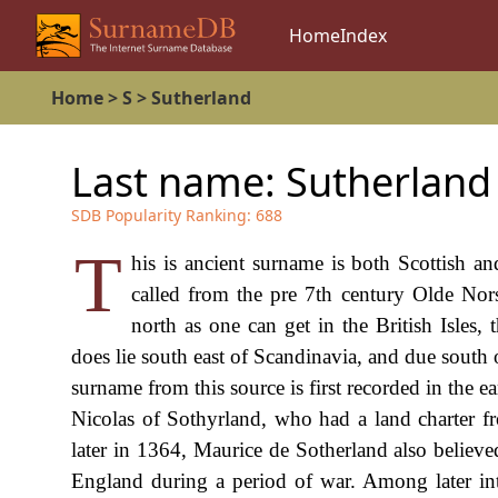
Home
Index
Home
>
S
>
Sutherland
Last name:
Sutherland
SDB Popularity Ranking:
688
T
his is ancient surname is both Scottish an
called from the pre 7th century Olde Norse
north as one can get in the British Isles
does lie south east of Scandinavia, and due south 
surname from this source is first recorded in the e
Nicolas of Sothyrland, who had a land charter fr
later in 1364, Maurice de Sotherland also believed
England during a period of war. Among later inte