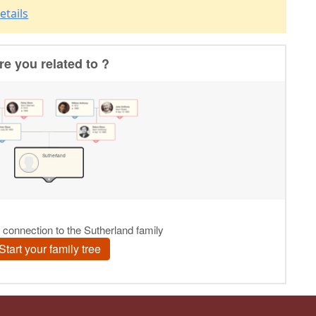
etails