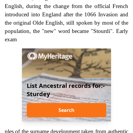
English, during the change from the official French
introduced into England after the 1066 Invasion and
the original Olde English, still spoken by most of the
population, the "new" word became "Stourdi". Early
exam
List Ancestral records for:-
Sturdey
Search
ples of the surname development taken from authentic