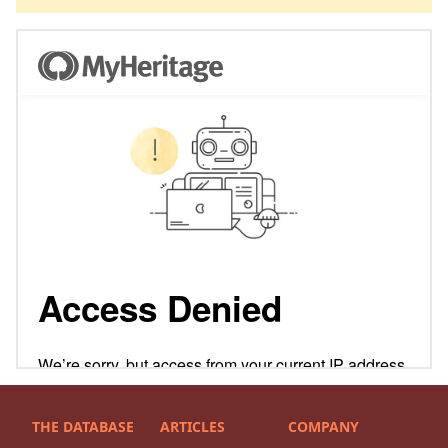
THE DATABASE
ARTICLES
COMPANY