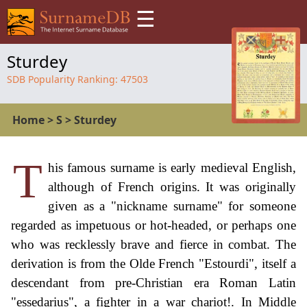
☰
Sturdey
SDB Popularity Ranking:
47503
Home
>
S
>
Sturdey
T
his famous surname is early medieval English,
although of French origins. It was originally
given as a "nickname surname" for someone
regarded as impetuous or hot-headed, or perhaps one
who was recklessly brave and fierce in combat. The
derivation is from the Olde French "Estourdi", itself a
descendant from pre-Christian era Roman Latin
"essedarius", a fighter in a war chariot!. In Middle