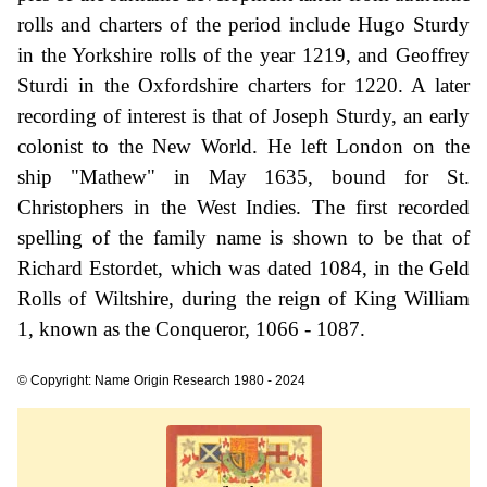
rolls and charters of the period include Hugo Sturdy
in the Yorkshire rolls of the year 1219, and Geoffrey
Sturdi in the Oxfordshire charters for 1220. A later
recording of interest is that of Joseph Sturdy, an early
colonist to the New World. He left London on the
ship "Mathew" in May 1635, bound for St.
Christophers in the West Indies. The first recorded
spelling of the family name is shown to be that of
Richard Estordet, which was dated 1084, in the Geld
Rolls of Wiltshire, during the reign of King William
1, known as the Conqueror, 1066 - 1087.
© Copyright: Name Origin Research 1980 - 2024