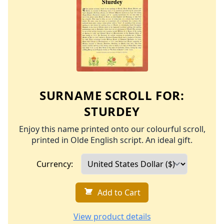
SURNAME SCROLL FOR:
STURDEY
Enjoy this name printed onto our colourful scroll,
printed in Olde English script. An ideal gift.
Currency:
Add to Cart
View product details