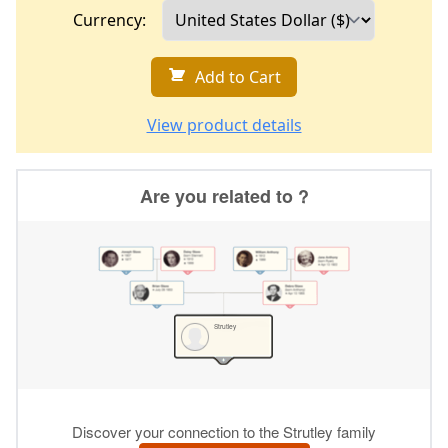
Currency:
Add to Cart
View product details