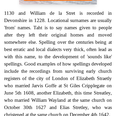
1130 and William de la Stret is recorded in
Devonshire in 1228. Locational surnames are usually
'from' names. Taht is to say names given to people
after they left their original homes and moved
somewhere else. Spelling over the centuries being at
best erratic and local dialects very thick, often lead as
with this name, to the development of 'sounds like'
spellings. Good examples of how spellings developed
include the recordings from surviving early church
registers of the city of London of Elizabeth Straetly
who married Jarvis Goffe at St Giles Cripplegate on
June 5th 1608, another Elizabeth, this time Streatley,
who married William Wayland at the same church on
October 30th 1627 and Elias Stretley, who was
christened at the same church on December 4th 1642.