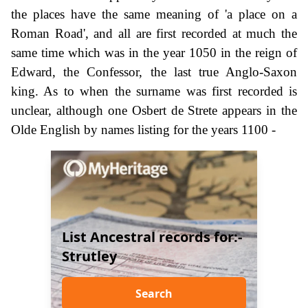
the places have the same meaning of 'a place on a
Roman Road', and all are first recorded at much the
same time which was in the year 1050 in the reign of
Edward, the Confessor, the last true Anglo-Saxon
king. As to when the surname was first recorded is
unclear, although one Osbert de Strete appears in the
Olde English by names listing for the years 1100 -
List Ancestral records for:-
Strutley
Search