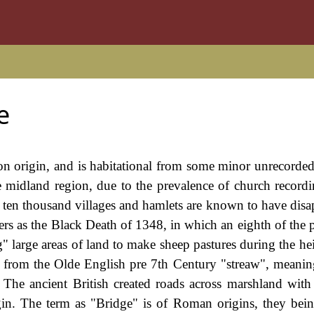
e
n origin, and is habitational from some minor unrecorded,
e midland region, due to the prevalence of church recordi
o ten thousand villages and hamlets are known to have disa
sters as the Black Death of 1348, in which an eighth of the
g" large areas of land to make sheep pastures during the he
s from the Olde English pre 7th Century "streaw", meanin
 The ancient British created roads across marshland with 
in. The term as "Bridge" is of Roman origins, they being