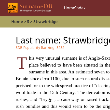
Home
Index
Home
>
S
>
Strawbridge
Last name:
Strawbridg
SDB Popularity Ranking:
8282
T
his very unusual surname is of Anglo-Saxo
place believed to have been situated in th
surname in this area. An estimated seven t
Britain since circa 1100, due to such natural disa
perished, or to the widespread practice of "clearin
wool-trade in the 15th Century. The derivation i
rushes, and "brygg", a causeway or raised track.
rush bundles and this would seem to be the orig