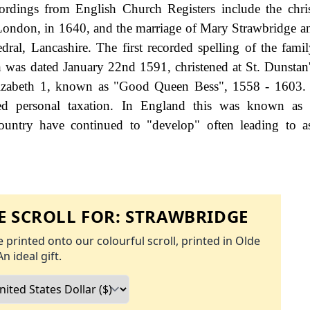
rdings from English Church Registers include the chri
 London, in 1640, and the marriage of Mary Strawbridge 
ral, Lancashire. The first recorded spelling of the fami
h was dated January 22nd 1591, christened at St. Dunstan
lizabeth 1, known as "Good Queen Bess", 1558 - 1603.
d personal taxation. In England this was known as 
ountry have continued to "develop" often leading to a
 SCROLL FOR:
STRAWBRIDGE
 printed onto our colourful scroll, printed in Olde
An ideal gift.