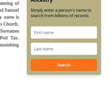
stening of
and Samuel
Simply enter a person's name to
search from billions of records
ly name is
's Church,
 Surnames
Poll Tax.
stonishing
Search