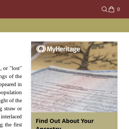
0
 or "lost"
ngs of the
ppeared in
 population
ight of the
g straw or
interlaced
Find Out About Your
 the first
Ancestry