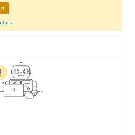
rt
etails