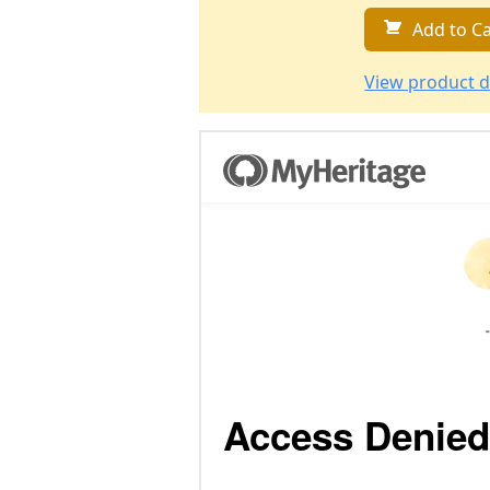
Add to Ca
View product d