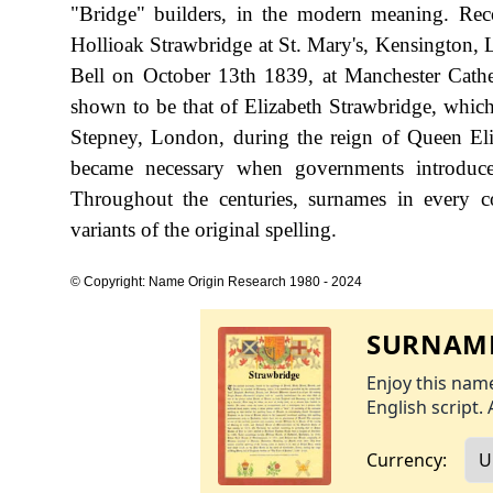
"Bridge" builders, in the modern meaning. Reco
Hollioak Strawbridge at St. Mary's, Kensington,
Bell on October 13th 1839, at Manchester Cathed
shown to be that of Elizabeth Strawbridge, whic
Stepney, London, during the reign of Queen E
became necessary when governments introduce
Throughout the centuries, surnames in every c
variants of the original spelling.
© Copyright: Name Origin Research 1980 - 2024
SURNAME
Enjoy this name
English script. 
Currency: