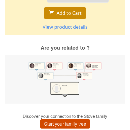
Add to Cart
View product details