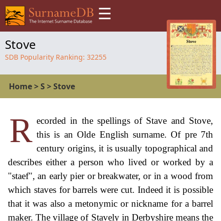
☰
Stove
SDB Popularity Ranking:
32255
Home
>
S
>
Stove
R
ecorded in the spellings of Stave and Stove,
this is an Olde English surname. Of pre 7th
century origins, it is usually topographical and
describes either a person who lived or worked by a
"staef", an early pier or breakwater, or in a wood from
which staves for barrels were cut. Indeed it is possible
that it was also a metonymic or nickname for a barrel
maker. The village of Stavely in Derbyshire means the