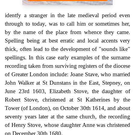
identfy a stranger in the late medieval period even
through to today, was to call him or sometimes her,
by the name of the place from whence they came.
Spelling being at best erratic and local accents very
thick, often lead to the development of "sounds like"
spellings. In this case early examples of the surname
recording taken from surviving registers of the diocese
of Greater London include: Joane Stave, who married
John Walker at St Dunstans in the East, Stepney, on
June 23rd 1603, Elizabeth Stove, the daughter of
Robert Stove, christened at St Katherines by the
Tower (of London), on October 30th 1614, and about
seventy years later at the same church, the recording
of Henry Stove, whose daughter Anne was christened
on December 30th 1680.