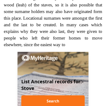
wood (leah) of the staves, so it is also possible that
some surname holders may also have originated form
this place. Locational surnames were amongst the first
and the last to be created. In many cases which
explains why they were also last, they were given to
people who left their former homes to move
elsewhere, since the easiest way to
List Ancestral records for:-
Stove
Search