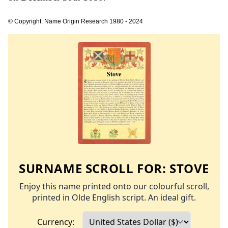
© Copyright: Name Origin Research 1980 - 2024
SURNAME SCROLL FOR:
STOVE
Enjoy this name printed onto our colourful scroll,
printed in Olde English script. An ideal gift.
Currency: