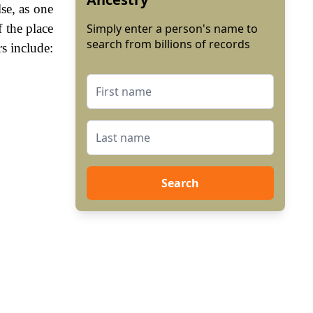
se, as one
f the place
Simply enter a person's name to
search from billions of records
s include:
Search