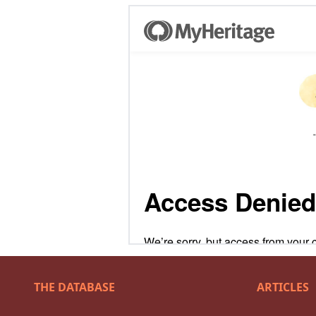
THE DATABASE
ARTICLES