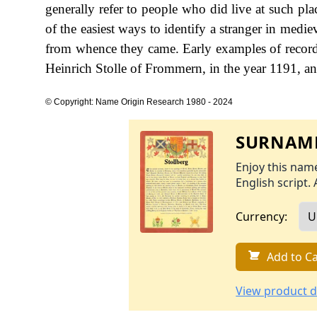
generally refer to people who did live at such 
of the easiest ways to identify a stranger in medi
from whence they came. Early examples of record
Heinrich Stolle of Frommern, in the year 1191, an
© Copyright: Name Origin Research 1980 - 2024
SURNAME
Enjoy this name
English script. 
Currency:
Add to Ca
View product d