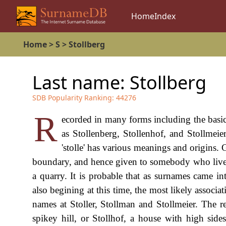
Home
Index
Home
>
S
>
Stollberg
Last name:
Stollberg
SDB Popularity Ranking:
44276
R
ecorded in many forms including the basic
as Stollenberg, Stollenhof, and Stollmeie
'stolle' has various meanings and origins. 
boundary, and hence given to somebody who lived 
a quarry. It is probable that as surnames came in
also begining at this time, the most likely associa
names at Stoller, Stollman and Stollmeier. The 
spikey hill, or Stollhof, a house with high side