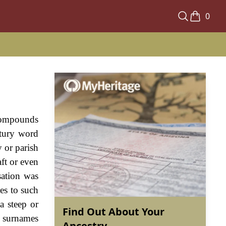
0
 compounds
ntury word
y or parish
ft or even
sation was
ies to such
a steep or
Find Out About Your
e surnames
Ancestry