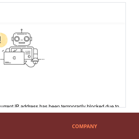
COMPANY