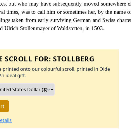
places, but who may have subsequently moved somewhere el
eval times, was to call him or sometimes her, by the name o
ings taken from early surviving German and Swiss charter
d Ulrich Stollenmayer of Waldstetten, in 1503.
 SCROLL FOR:
STOLLBERG
 printed onto our colourful scroll, printed in Olde
An ideal gift.
rt
etails