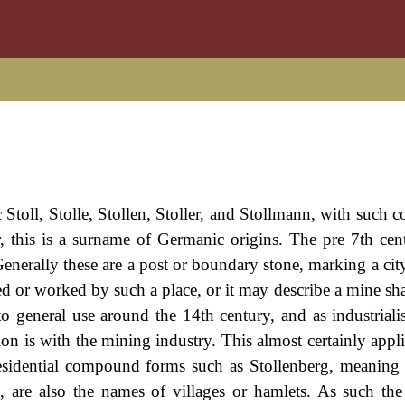
 Stoll, Stolle, Stollen, Stoller, and Stollmann, with such
r, this is a surname of Germanic origins. The pre 7th ce
Generally these are a post or boundary stone, marking a cit
or worked by such a place, or it may describe a mine sha
to general use around the 14th century, and as industriali
tion is with the mining industry. This almost certainly appl
residential compound forms such as Stollenberg, meaning 
s, are also the names of villages or hamlets. As such th