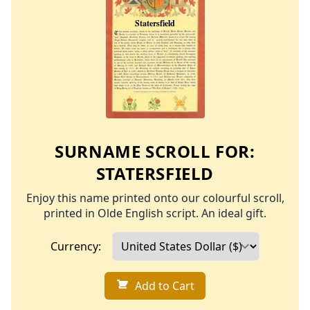
SURNAME SCROLL FOR:
STATERSFIELD
Enjoy this name printed onto our colourful scroll,
printed in Olde English script. An ideal gift.
Currency:
Add to Cart