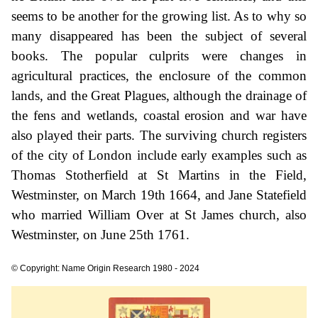
seems to be another for the growing list. As to why so
many disappeared has been the subject of several
books. The popular culprits were changes in
agricultural practices, the enclosure of the common
lands, and the Great Plagues, although the drainage of
the fens and wetlands, coastal erosion and war have
also played their parts. The surviving church registers
of the city of London include early examples such as
Thomas Stotherfield at St Martins in the Field,
Westminster, on March 19th 1664, and Jane Statefield
who married William Over at St James church, also
Westminster, on June 25th 1761.
© Copyright: Name Origin Research 1980 - 2024