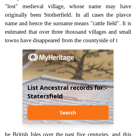
"lost" medieval village, whose name may have
originally been Stotherfield. In all cases the plavce
name and hence the surname means "cattle field". It is
estimated that over three thousand villages and small
towns have disappeared from the countyside of t
List Ancestral records for:-
Statersfield
Search
he British Isles over the past five centuries, and this