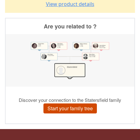
View product details