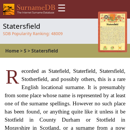
☰
Statersfield
SDB Popularity Ranking:
48009
Home
>
S
>
Statersfield
R
ecorded as Statefield, Staterfield, Statersfield,
Stotherfield, and possibly others, this is a rare
English locational surname. It is presumably
from some place whose name is represented by at least
one of the surname spellings. However no such place
has been found, or anything quite like it unless it be
Stotfield in County Durham or Stotfield in
Morayshire in Scotland, or a surname from a now