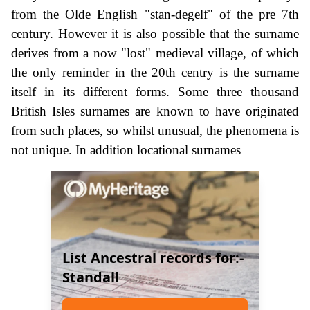
from the Olde English "stan-degelf" of the pre 7th
century. However it is also possible that the surname
derives from a now "lost" medieval village, of which
the only reminder in the 20th centry is the surname
itself in its different forms. Some three thousand
British Isles surnames are known to have originated
from such places, so whilst unusual, the phenomena is
not unique. In addition locational surnames
List Ancestral records for:-
Standall