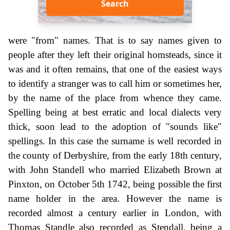
Search
were "from" names. That is to say names given to
people after they left their original homsteads, since it
was and it often remains, that one of the easiest ways
to identify a stranger was to call him or sometimes her,
by the name of the place from whence they came.
Spelling being at best erratic and local dialects very
thick, soon lead to the adoption of "sounds like"
spellings. In this case the surname is well recorded in
the county of Derbyshire, from the early 18th century,
with John Standell who married Elizabeth Brown at
Pinxton, on October 5th 1742, being possible the first
name holder in the area. However the name is
recorded almost a century earlier in London, with
Thomas Standle also recorded as Stendall, being a