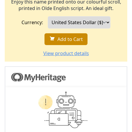
Enjoy this name printed onto our colourful scroll,
printed in Olde English script. An ideal gift.
Currency:
Add to Cart
View product details