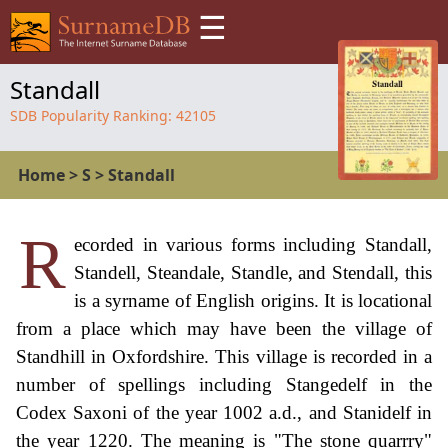
☰
Standall
SDB Popularity Ranking:
42105
Home
>
S
>
Standall
R
ecorded in various forms including Standall,
Standell, Steandale, Standle, and Stendall, this
is a syrname of English origins. It is locational
from a place which may have been the village of
Standhill in Oxfordshire. This village is recorded in a
number of spellings including Stangedelf in the
Codex Saxoni of the year 1002 a.d., and Stanidelf in
the year 1220. The meaning is "The stone quarrry"