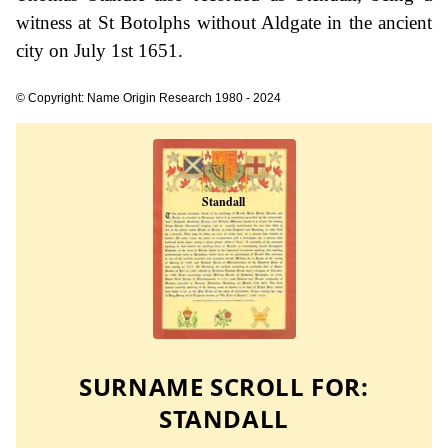
witness at St Botolphs without Aldgate in the ancient
city on July 1st 1651.
© Copyright: Name Origin Research 1980 - 2024
SURNAME SCROLL FOR:
STANDALL