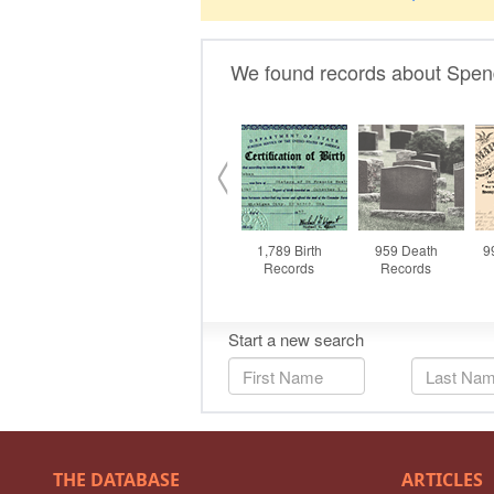
THE DATABASE
ARTICLES