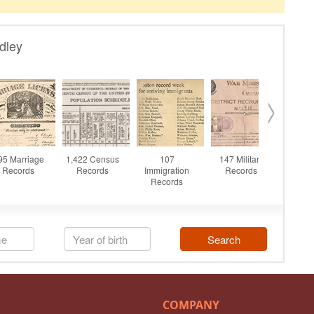
COMPANY