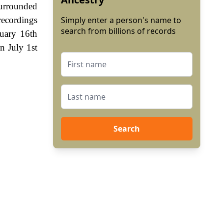
surrounded
ecordings
Simply enter a person's name to
search from billions of records
uary 16th
n July 1st
Search