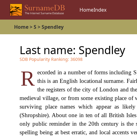
Home
Index
Home
>
S
>
Spendley
Last name:
Spendley
SDB Popularity Ranking:
36098
R
ecorded in a number of forms including S
this is an English locational surname. Fairl
the registers of the city of London and th
medieval village, or from some existing place of 
surviving place names which appear as likely
(Shropshire). About one in ten of all British Isle
only public reminder in the 20th century is the 
spelling being at best erratic, and local accents v