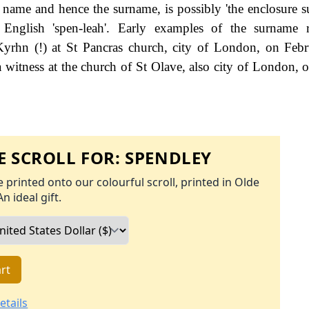
e name and hence the surname, is possibly 'the enclosure 
English 'spen-leah'. Early examples of the surname r
hn (!) at St Pancras church, city of London, on Febr
 witness at the church of St Olave, also city of London, o
 SCROLL FOR:
SPENDLEY
 printed onto our colourful scroll, printed in Olde
An ideal gift.
rt
etails