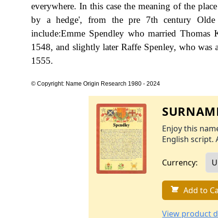
everywhere. In this case the meaning of the plac
by a hedge', from the pre 7th century Olde 
include:Emme Spendley who married Thomas Kyr
1548, and slightly later Raffe Spenley, who was a
1555.
© Copyright: Name Origin Research 1980 - 2024
SURNAME
Enjoy this name
English script. 
Currency:
Add to Ca
View product d