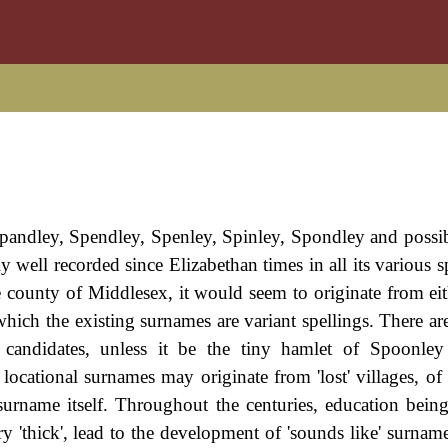
pandley, Spendley, Spenley, Spinley, Spondley and possib
y well recorded since Elizabethan times in all its various s
e county of Middlesex, it would seem to originate from eith
which the existing surnames are variant spellings. There ar
 candidates, unless it be the tiny hamlet of Spoonley
s locational surnames may originate from 'lost' villages, o
surname itself. Throughout the centuries, education bein
ery 'thick', lead to the development of 'sounds like' surnam