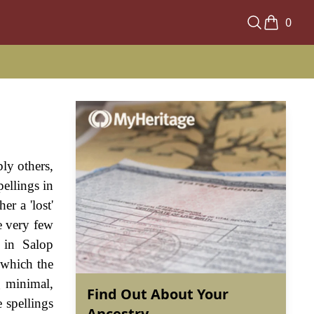
0
ly others,
pellings in
er a 'lost'
e very few
 in Salop
f which the
g minimal,
Find Out About Your
e spellings
Ancestry