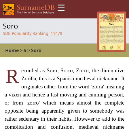
☰
Soro
SDB Popularity Ranking:
11479
Home
>
S
>
Soro
R
ecorded as Soro, Sorro, Zorro, the diminutive
Zorilla, this is a Spanish medieval nickname. It
originates either from the word 'zorra' meaning
a vixen and hence a fast moving and cunning person,
or from 'zorro' which means almost the complete
opposite being apparently given to somebody was
rather sedentary in their habits. However to add to the
complication and confusion, medieval nickname