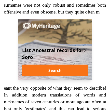
surnames were not only 'robust and sometimes both
offensive and even obscene, but they quite often m
List Ancestral records for:-
Soro
Search
eant the very opposite of what they seem to describe!
In addition modern translations of words and
nicknames of seven centuries or more ago are often at
best only 'gestimates', and this can lead to serious