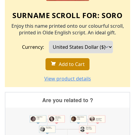
SURNAME SCROLL FOR:
SORO
Enjoy this name printed onto our colourful scroll,
printed in Olde English script. An ideal gift.
Currency:
Add to Cart
View product details