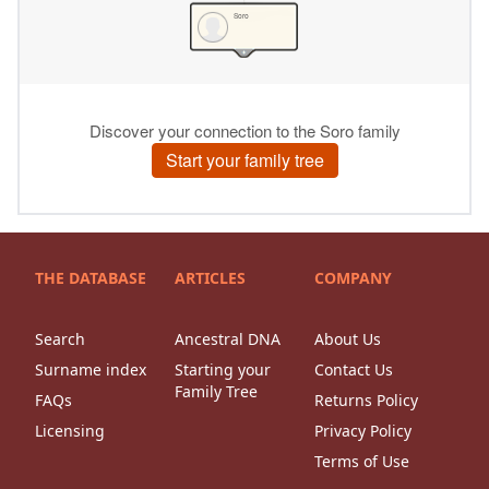
THE DATABASE
ARTICLES
COMPANY
Search
Ancestral DNA
About Us
Surname index
Starting your
Contact Us
Family Tree
FAQs
Returns Policy
Licensing
Privacy Policy
Terms of Use