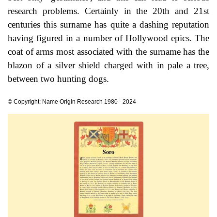
research problems. Certainly in the 20th and 21st
centuries this surname has quite a dashing reputation
having figured in a number of Hollywood epics. The
coat of arms most associated with the surname has the
blazon of a silver shield charged with in pale a tree,
between two hunting dogs.
© Copyright: Name Origin Research 1980 - 2024