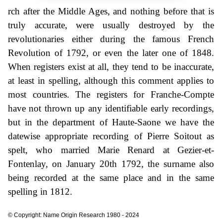
rch after the Middle Ages, and nothing before that is
truly accurate, were usually destroyed by the
revolutionaries either during the famous French
Revolution of 1792, or even the later one of 1848.
When registers exist at all, they tend to be inaccurate,
at least in spelling, although this comment applies to
most countries. The registers for Franche-Compte
have not thrown up any identifiable early recordings,
but in the department of Haute-Saone we have the
datewise appropriate recording of Pierre Soitout as
spelt, who married Marie Renard at Gezier-et-
Fontenlay, on January 20th 1792, the surname also
being recorded at the same place and in the same
spelling in 1812.
© Copyright: Name Origin Research 1980 - 2024