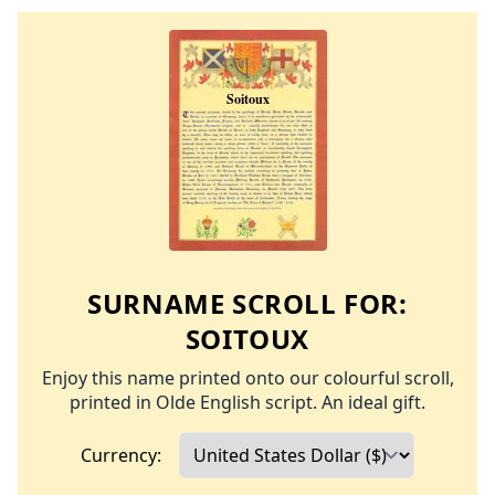
SURNAME SCROLL FOR:
SOITOUX
Enjoy this name printed onto our colourful scroll,
printed in Olde English script. An ideal gift.
Currency: