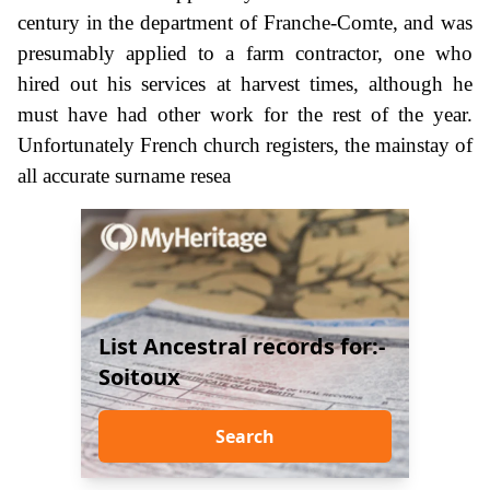
century in the department of Franche-Comte, and was
presumably applied to a farm contractor, one who
hired out his services at harvest times, although he
must have had other work for the rest of the year.
Unfortunately French church registers, the mainstay of
all accurate surname resea
List Ancestral records for:-
Soitoux
Search