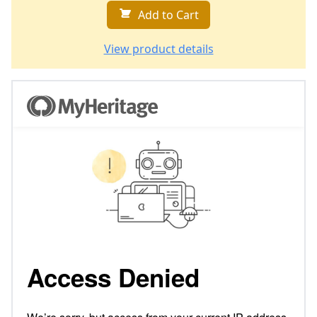
Add to Cart
View product details