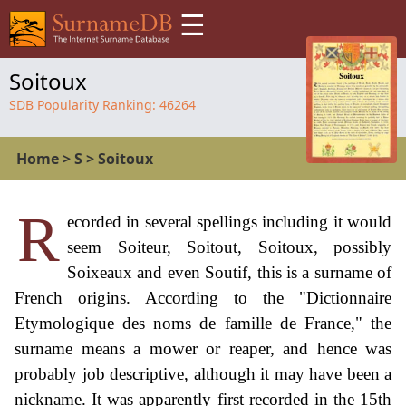
☰
Soitoux
SDB Popularity Ranking:
46264
Home
>
S
>
Soitoux
R
ecorded in several spellings including it would
seem Soiteur, Soitout, Soitoux, possibly
Soixeaux and even Soutif, this is a surname of
French origins. According to the "Dictionnaire
Etymologique des noms de famille de France," the
surname means a mower or reaper, and hence was
probably job descriptive, although it may have been a
nickname. It was apparently first recorded in the 15th