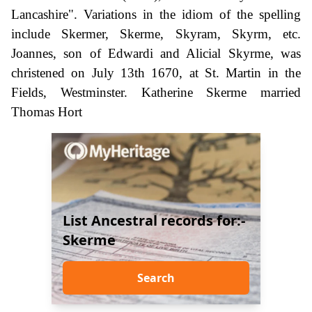
Lancashire". Variations in the idiom of the spelling
include Skermer, Skerme, Skyram, Skyrm, etc.
Joannes, son of Edwardi and Alicial Skyrme, was
christened on July 13th 1670, at St. Martin in the
Fields, Westminster. Katherine Skerme married
Thomas Hort
List Ancestral records for:-
Skerme
Search