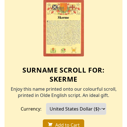
SURNAME SCROLL FOR:
SKERME
Enjoy this name printed onto our colourful scroll,
printed in Olde English script. An ideal gift.
Currency:
Add to Cart