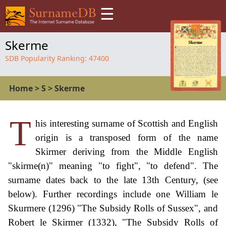
☰
Skerme
SDB Popularity Ranking:
47400
Home
>
S
>
Skerme
T
his interesting surname of Scottish and English
origin is a transposed form of the name
Skirmer deriving from the Middle English
"skirme(n)" meaning "to fight", "to defend". The
surname dates back to the late 13th Century, (see
below). Further recordings include one William le
Skurmere (1296) "The Subsidy Rolls of Sussex", and
Robert le Skirmer (1332), "The Subsidy Rolls of