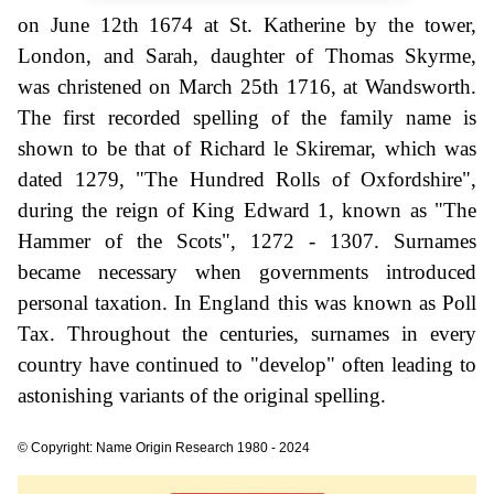
on June 12th 1674 at St. Katherine by the tower,
London, and Sarah, daughter of Thomas Skyrme,
was christened on March 25th 1716, at Wandsworth.
The first recorded spelling of the family name is
shown to be that of Richard le Skiremar, which was
dated 1279, "The Hundred Rolls of Oxfordshire",
during the reign of King Edward 1, known as "The
Hammer of the Scots", 1272 - 1307. Surnames
became necessary when governments introduced
personal taxation. In England this was known as Poll
Tax. Throughout the centuries, surnames in every
country have continued to "develop" often leading to
astonishing variants of the original spelling.
© Copyright: Name Origin Research 1980 - 2024