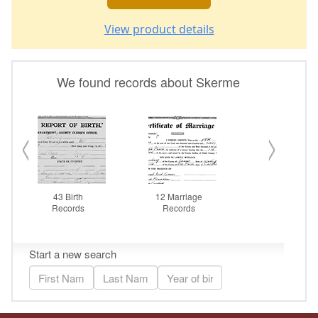
View product details