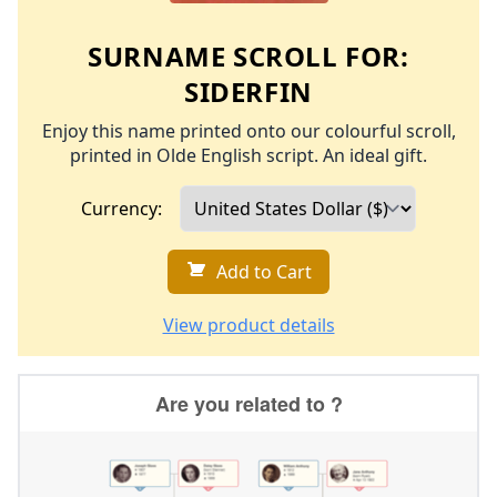
SURNAME SCROLL FOR:
SIDERFIN
Enjoy this name printed onto our colourful scroll,
printed in Olde English script. An ideal gift.
Currency:
Add to Cart
View product details