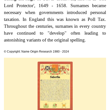
Lord Protector', 1649 - 1658. Surnames became
necessary when governments introduced personal
taxation. In England this was known as Poll Tax.
Throughout the centuries, surnames in every country
have continued to "develop" often leading to
astonishing variants of the original spelling.
© Copyright: Name Origin Research 1980 - 2024