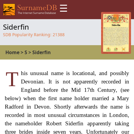
☰
Siderfin
SDB Popularity Ranking:
21388
Home
>
S
>
Siderfin
T
his unusual name is locational, and possibly
Devonian. It is not apparently recorded in
England before the Mid 17th Century, (see
below) when the first name holder married a Mary
Radford in Devon. Shortly afterwards the name is
recorded in most unusual circumstances in London,
the nameholder Robert Siderfin apparently taking
three brides inside seven years. Unfortunately our