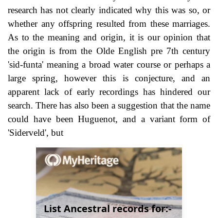
research has not clearly indicated why this was so, or
whether any offspring resulted from these marriages.
As to the meaning and origin, it is our opinion that
the origin is from the Olde English pre 7th century
'sid-funta' meaning a broad water course or perhaps a
large spring, however this is conjecture, and an
apparent lack of early recordings has hindered our
search. There has also been a suggestion that the name
could have been Huguenot, and a variant form of
'Siderveld', but
List Ancestral records for:-