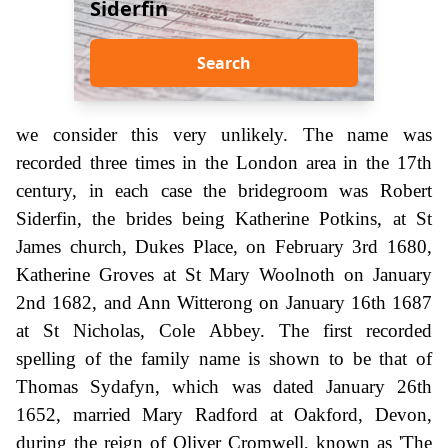
Siderfin
Search
we consider this very unlikely. The name was
recorded three times in the London area in the 17th
century, in each case the bridegroom was Robert
Siderfin, the brides being Katherine Potkins, at St
James church, Dukes Place, on February 3rd 1680,
Katherine Groves at St Mary Woolnoth on January
2nd 1682, and Ann Witterong on January 16th 1687
at St Nicholas, Cole Abbey. The first recorded
spelling of the family name is shown to be that of
Thomas Sydafyn, which was dated January 26th
1652, married Mary Radford at Oakford, Devon,
during the reign of Oliver Cromwell, known as 'The