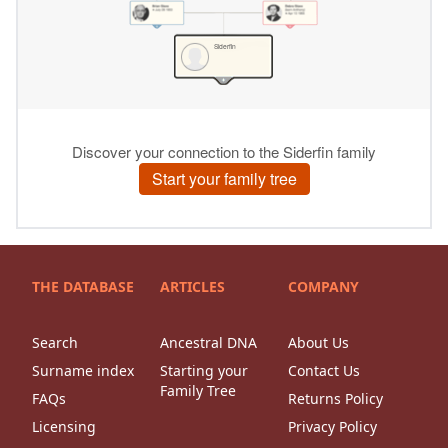
THE DATABASE
ARTICLES
COMPANY
Search
Ancestral DNA
About Us
Surname index
Starting your
Contact Us
Family Tree
FAQs
Returns Policy
Licensing
Privacy Policy