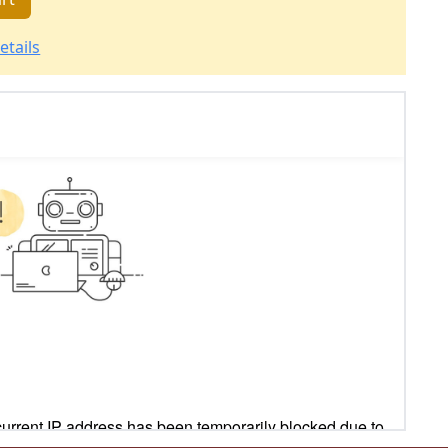
etails