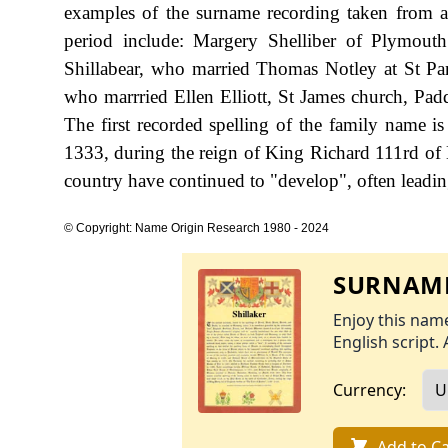
examples of the surname recording taken from auth
period include: Margery Shelliber of Plymout
Shillabear, who married Thomas Notley at St P
who marrried Ellen Elliott, St James church, Pad
The first recorded spelling of the family name 
1333, during the reign of King Richard 111rd of
country have continued to "develop", often leading 
© Copyright: Name Origin Research 1980 - 2024
SURNAME
Enjoy this name
English script. 
Currency:
Add to Ca