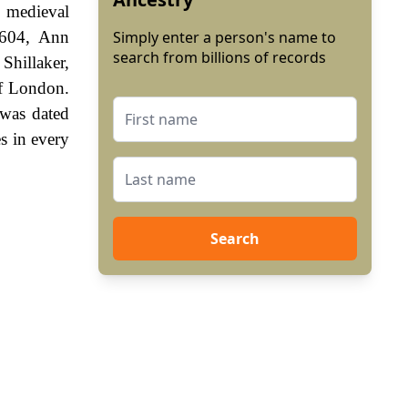
e medieval
1604, Ann
Simply enter a person's name to
search from billions of records
Shillaker,
of London.
 was dated
s in every
Search