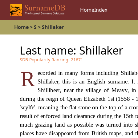
Home
Index
Home
>
S
>
Shillaker
Last name:
Shillaker
SDB Popularity Ranking:
21671
R
ecorded in many forms including Shillabear
Shillaker, this is an English surname. It 
Shillibeer, near the village of Meavy, i
during the reign of Queen Elizabeth 1st (1558 - 
'scylfe', meaning the flat stone on the top of a cro
result of enforced land clearance during the 15th t
much grazing land as possible was turned into s
places have disappeared from British maps, and th