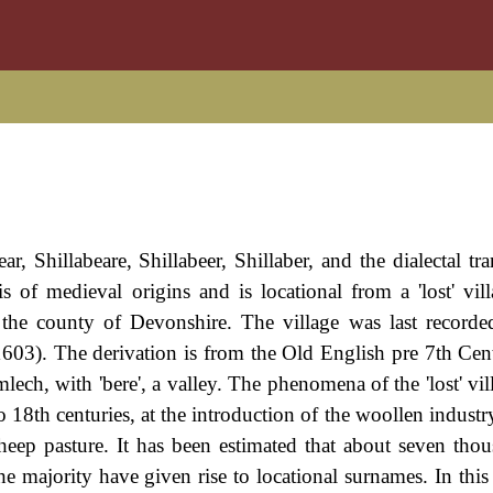
, Shillabeare, Shillabeer, Shillaber, and the dialectal tra
is of medieval origins and is locational from a 'lost' vill
n the county of Devonshire. The village was last record
1603). The derivation is from the Old English pre 7th Ce
mlech, with 'bere', a valley. The phenomena of the 'lost' vi
o 18th centuries, at the introduction of the woollen indust
heep pasture. It has been estimated that about seven tho
e majority have given rise to locational surnames. In this 