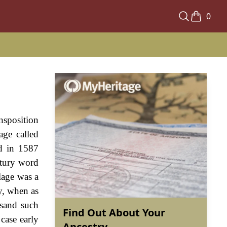
0
nsposition
age called
ed in 1587
ntury word
llage was a
ry, when as
usand such
Find Out About Your
case early
Ancestry