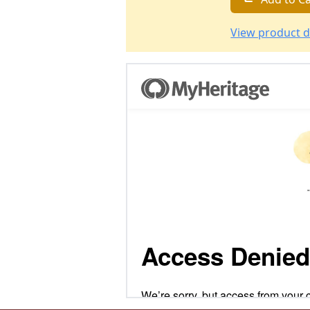
View product d