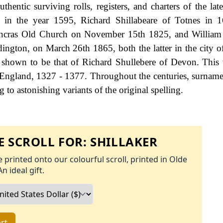
entic surviving rolls, registers, and charters of the lat
h in the year 1595, Richard Shillabeare of Totnes in 
ancras Old Church on November 15th 1825, and William 
dington, on March 26th 1865, both the latter in the city 
is shown to be that of Richard Shullebere of Devon. This
 England, 1327 - 1377. Throughout the centuries, surname
to astonishing variants of the original spelling.
 SCROLL FOR:
SHILLAKER
 printed onto our colourful scroll, printed in Olde
An ideal gift.
rt