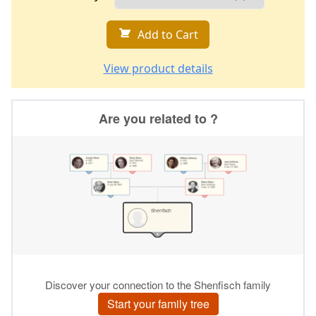
Add to Cart
View product details