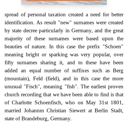
spread of personal taxation created a need for better
identification. As result "new" surnames were created
by state decree particularly in Germany, and the great
majority of these surnames were based upon the
beauties of nature. In this case the prefix "Schoen"
meaning bright or sparking was very popular, over
fifty surnames sharing it, and to these have been
added an equal number of suffixes such as Berg
(mountain), Feld (field), and in this case the more
unusual "Fisch", meaning "fish". The earliest proven
church recording that we have been able to find is that
of Charlotte Schoenfisch, who on May 31st 1801,
married Johannm Christian Siewert at Berlin Stadt,
state of Brandeburg, Germany.