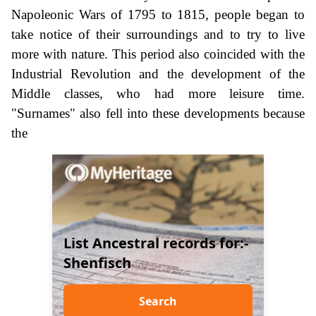
Napoleonic Wars of 1795 to 1815, people began to
take notice of their surroundings and to try to live
more with nature. This period also coincided with the
Industrial Revolution and the development of the
Middle classes, who had more leisure time.
"Surnames" also fell into these developments because
the
List Ancestral records for:-
Shenfisch
Search