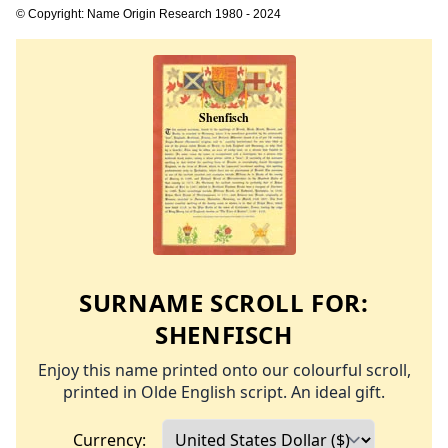
© Copyright: Name Origin Research 1980 - 2024
SURNAME SCROLL FOR:
SHENFISCH
Enjoy this name printed onto our colourful scroll,
printed in Olde English script. An ideal gift.
Currency: