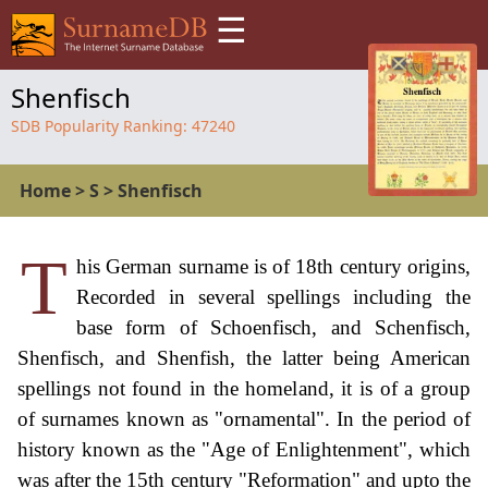
☰
Shenfisch
SDB Popularity Ranking:
47240
Home
>
S
>
Shenfisch
T
his German surname is of 18th century origins,
Recorded in several spellings including the
base form of Schoenfisch, and Schenfisch,
Shenfisch, and Shenfish, the latter being American
spellings not found in the homeland, it is of a group
of surnames known as "ornamental". In the period of
history known as the "Age of Enlightenment", which
was after the 15th century "Reformation" and upto the