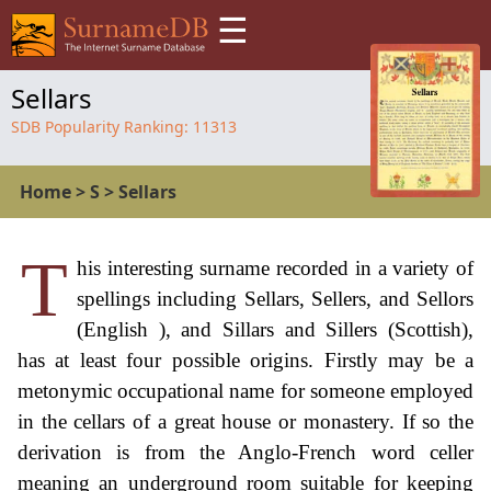
☰
Sellars
SDB Popularity Ranking:
11313
Home
>
S
>
Sellars
T
his interesting surname recorded in a variety of
spellings including Sellars, Sellers, and Sellors
(English ), and Sillars and Sillers (Scottish),
has at least four possible origins. Firstly may be a
metonymic occupational name for someone employed
in the cellars of a great house or monastery. If so the
derivation is from the Anglo-French word celler
meaning an underground room suitable for keeping