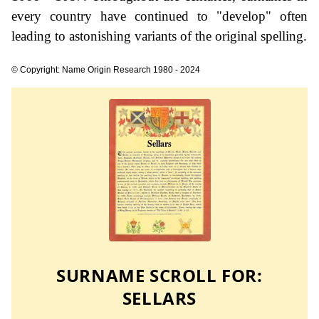
every country have continued to "develop" often
leading to astonishing variants of the original spelling.
© Copyright: Name Origin Research 1980 - 2024
SURNAME SCROLL FOR:
SELLARS