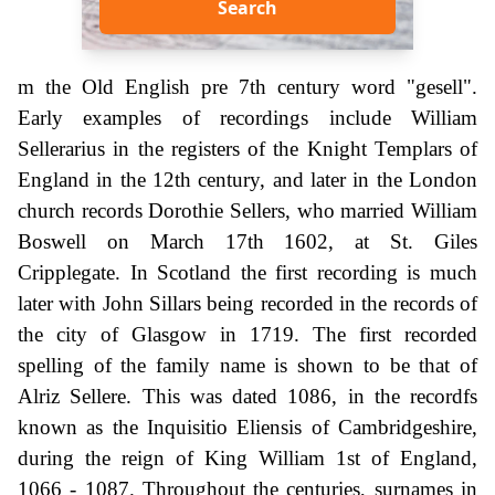
Search
m the Old English pre 7th century word "gesell".
Early examples of recordings include William
Sellerarius in the registers of the Knight Templars of
England in the 12th century, and later in the London
church records Dorothie Sellers, who married William
Boswell on March 17th 1602, at St. Giles
Cripplegate. In Scotland the first recording is much
later with John Sillars being recorded in the records of
the city of Glasgow in 1719. The first recorded
spelling of the family name is shown to be that of
Alriz Sellere. This was dated 1086, in the recordfs
known as the Inquisitio Eliensis of Cambridgeshire,
during the reign of King William 1st of England,
1066 - 1087. Throughout the centuries, surnames in