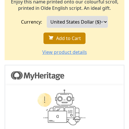
Enjoy this name printed onto our colourful scroll,
printed in Olde English script. An ideal gift.
Currency:
Add to Cart
View product details