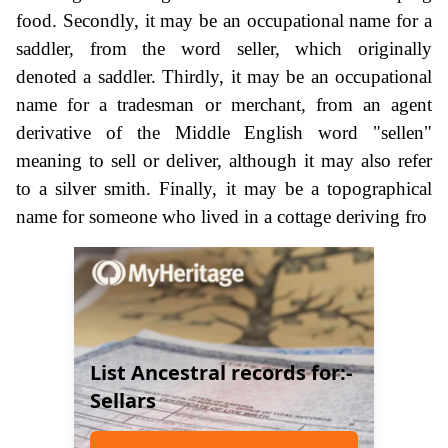
food. Secondly, it may be an occupational name for a
saddler, from the word seller, which originally
denoted a saddler. Thirdly, it may be an occupational
name for a tradesman or merchant, from an agent
derivative of the Middle English word "sellen"
meaning to sell or deliver, although it may also refer
to a silver smith. Finally, it may be a topographical
name for someone who lived in a cottage deriving fro
List Ancestral records for:-
Sellars