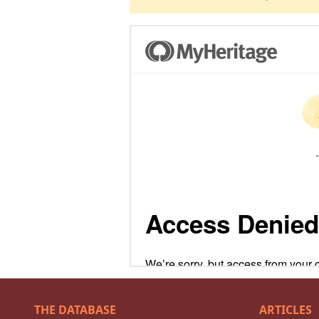
THE DATABASE
ARTICLES