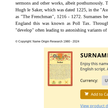
sermons and other works, albeit posthumously. Th
Hugh le Saker, which was dated 1225, in the "As
as "The Frenchman", 1216 - 1272. Surnames bec
England this was known as Poll Tax. Througho
"develop" often leading to astonishing variants of 
© Copyright: Name Origin Research 1980 - 2024
SURNAME
Enjoy this name
English script. 
Currency:
Add to Ca
View product d