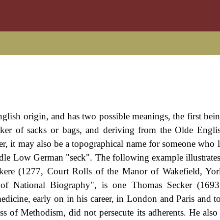
glish origin, and has two possible meanings, the first being
er of sacks or bags, and deriving from the Olde Engli
er, it may also be a topographical name for someone who l
ddle Low German "seck". The following example illustrate
kere (1277, Court Rolls of the Manor of Wakefield, Yor
ry of National Biography", is one Thomas Secker (1693
icine, early on in his career, in London and Paris and t
ess of Methodism, did not persecute its adherents. He also