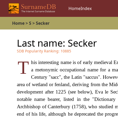
Home
Index
Home
>
S
>
Secker
Last name:
Secker
SDB Popularity Ranking:
10885
T
his interesting name is of early medieval En
a metonymic occupational name for a mak
Century "sacc", the Latin "saccus". Howev
area of wetland or fenland, deriving from the Mi
development after 1225 (see below), Eva le Sec
notable name bearer, listed in the "Dictiona
Archbishop of Canterbury (1758), who studied med
end of his life, although he deprecated the progr