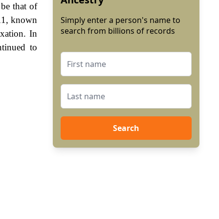
be that of
111, known
Simply enter a person's name to
search from billions of records
xation. In
tinued to
Search