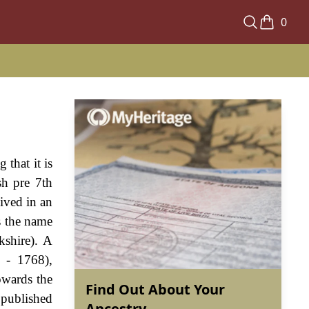
0
 that it is
sh pre 7th
ived in an
s the name
kshire). A
 - 1768),
owards the
Find Out About Your
 published
Ancestry