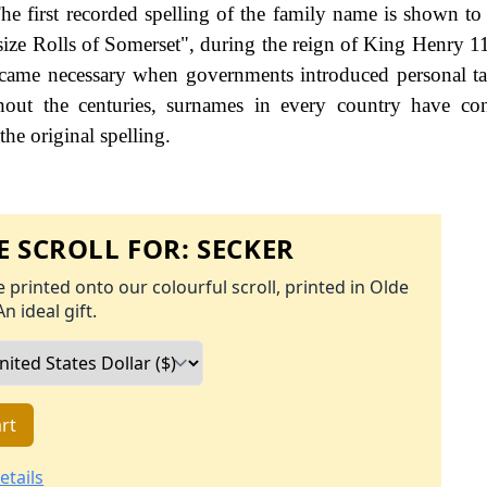
e first recorded spelling of the family name is shown to 
size Rolls of Somerset", during the reign of King Henry 
ame necessary when governments introduced personal ta
ut the centuries, surnames in every country have con
the original spelling.
 SCROLL FOR:
SECKER
 printed onto our colourful scroll, printed in Olde
An ideal gift.
rt
etails