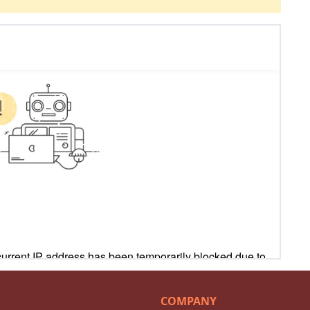
COMPANY