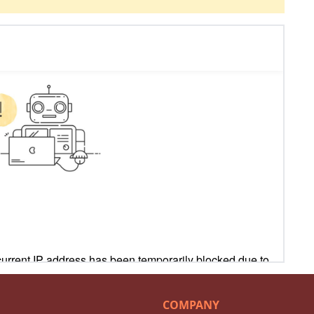
COMPANY