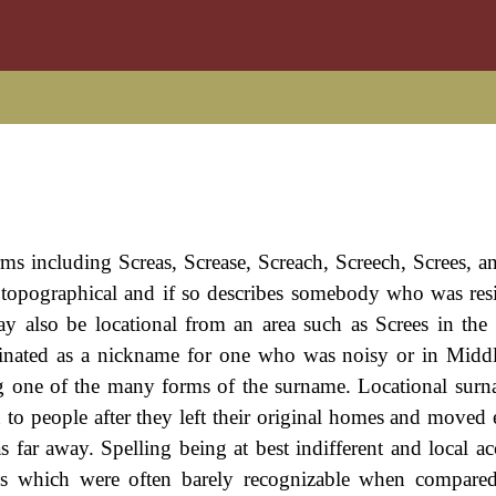
ms including Screas, Screase, Screach, Screech, Screes, an
y topographical and if so describes somebody who was res
ay also be locational from an area such as Screes in the
iginated as a nickname for one who was noisy or in Midd
eing one of the many forms of the surname. Locational sur
to people after they left their original homes and moved 
 far away. Spelling being at best indifferent and local ac
ngs which were often barely recognizable when compare