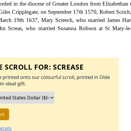
ecorded in the diocese of Greater London from Elizabethan 
Giles Cripplegate, on September 17th 1570, Robert Scrich,
March 19th 1637, Mary Screech, who married James Hard
ohn Screas, who married Susanna Robson at St Mary-le
 SCROLL FOR:
SCREASE
 printed onto our colourful scroll, printed in Olde
An ideal gift.
rt
etails