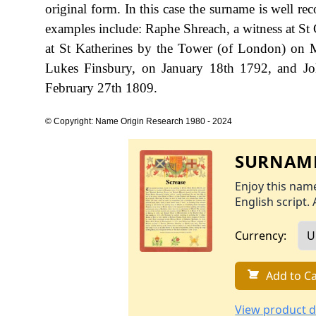
original form. In this case the surname is well r
examples include: Raphe Shreach, a witness at St 
at St Katherines by the Tower (of London) on 
Lukes Finsbury, on January 18th 1792, and J
February 27th 1809.
© Copyright: Name Origin Research 1980 - 2024
SURNAME
Enjoy this name
English script. 
Currency:
Add to Ca
View product d