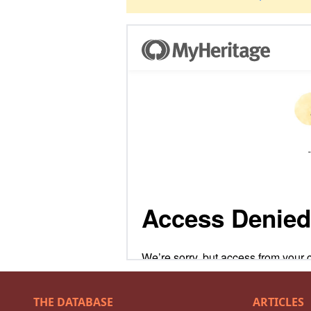
THE DATABASE
ARTICLES