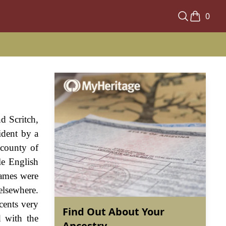
0
d Scritch,
ident by a
 county of
le English
names were
elsewhere.
cents very
Find Out About Your
d with the
Ancestry