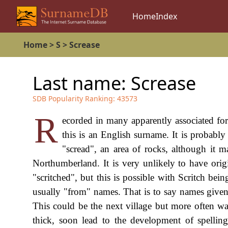
Home
Index
Home
>
S
>
Screase
Last name:
Screase
SDB Popularity Ranking:
43573
R
ecorded in many apparently associated for
this is an English surname. It is probabl
"scread", an area of rocks, although it m
Northumberland. It is very unlikely to have or
"scritched", but this is possible with Scritch b
usually "from" names. That is to say names given 
This could be the next village but more often was
thick, soon lead to the development of spelli