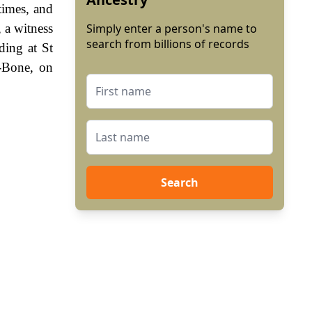
times, and
 a witness
Simply enter a person's name to
search from billions of records
ing at St
-Bone, on
Search