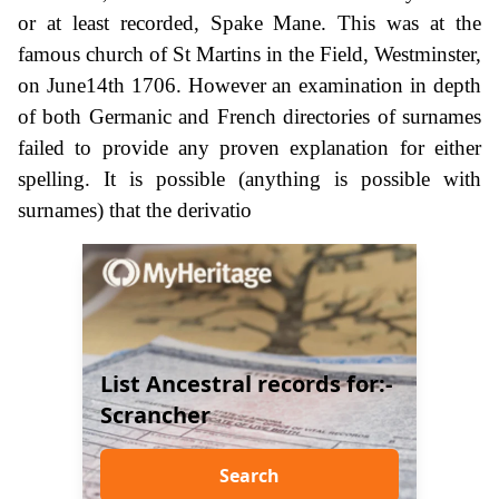
or at least recorded, Spake Mane. This was at the
famous church of St Martins in the Field, Westminster,
on June14th 1706. However an examination in depth
of both Germanic and French directories of surnames
failed to provide any proven explanation for either
spelling. It is possible (anything is possible with
surnames) that the derivatio
List Ancestral records for:-
Scrancher
Search