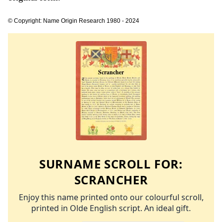
© Copyright: Name Origin Research 1980 - 2024
SURNAME SCROLL FOR:
SCRANCHER
Enjoy this name printed onto our colourful scroll,
printed in Olde English script. An ideal gift.