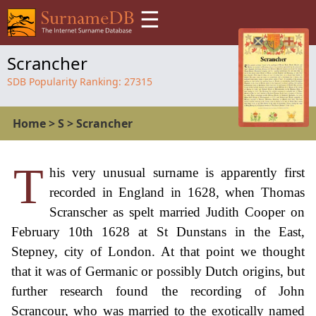
☰
Scrancher
SDB Popularity Ranking:
27315
Home
>
S
>
Scrancher
T
his very unusual surname is apparently first
recorded in England in 1628, when Thomas
Scranscher as spelt married Judith Cooper on
February 10th 1628 at St Dunstans in the East,
Stepney, city of London. At that point we thought
that it was of Germanic or possibly Dutch origins, but
further research found the recording of John
Scrancour, who was married to the exotically named