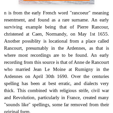
n is from the early French word "rancoeur" meaning
resentment, and found as a rare surname. An early
surviving example being that of Pierre Rancour,
christened at Caen, Normandy, on May 1st 1655.
Another possiblity is locational from a place called
Rancourt, presumably in the Ardennes, as that is
where most recordings are to be found. An early
recording from this source is that of Anne de Rancourt
who married Jean Le Moine at Rumigny in the
Ardennes on April 30th 1690. Over the centuries
spelling has been at best erratic, and dialects very
thick. This combined with religious strife, civil war
and Revolution, particularly in France, created many
"sounds like" spellings, some far removed from their
original form.