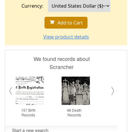
Currency:
Add to Cart
View product details