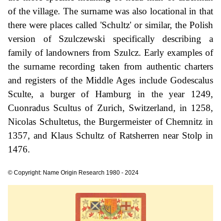
of the village. The surname was also locational in that
there were places called 'Schultz' or similar, the Polish
version of Szulczewski specifically describing a
family of landowners from Szulcz. Early examples of
the surname recording taken from authentic charters
and registers of the Middle Ages include Godescalus
Sculte, a burger of Hamburg in the year 1249,
Cuonradus Scultus of Zurich, Switzerland, in 1258,
Nicolas Schultetus, the Burgermeister of Chemnitz in
1357, and Klaus Schultz of Ratsherren near Stolp in
1476.
© Copyright: Name Origin Research 1980 - 2024