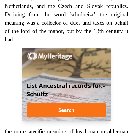
Netherlands, and the Czech and Slovak republics.
Deriving from the word 'schulheize', the original
meaning was a collector of dues and taxes on behalf
of the lord of the manor, but by the 13th century it
had
List Ancestral records for:-
Schultz
Search
the more specific meaning of head man or alderman