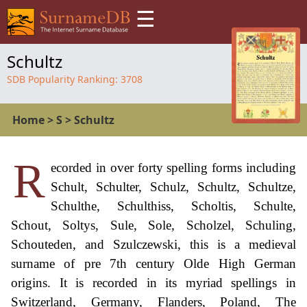
☰
Schultz
SDB Popularity Ranking:
3708
Home
>
S
>
Schultz
R
ecorded in over forty spelling forms including
Schult, Schulter, Schulz, Schultz, Schultze,
Schulthe, Schulthiss, Scholtis, Schulte,
Schout, Soltys, Sule, Sole, Scholzel, Schuling,
Schouteden, and Szulczewski, this is a medieval
surname of pre 7th century Olde High German
origins. It is recorded in its myriad spellings in
Switzerland, Germany, Flanders, Poland, The