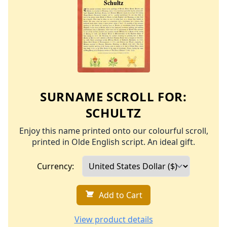
SURNAME SCROLL FOR:
SCHULTZ
Enjoy this name printed onto our colourful scroll,
printed in Olde English script. An ideal gift.
Currency:
Add to Cart
View product details