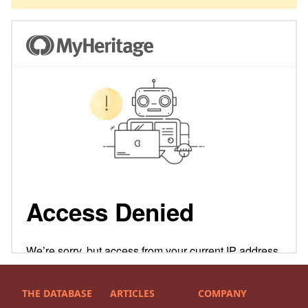
THE DATABASE
ARTICLES
COMPANY