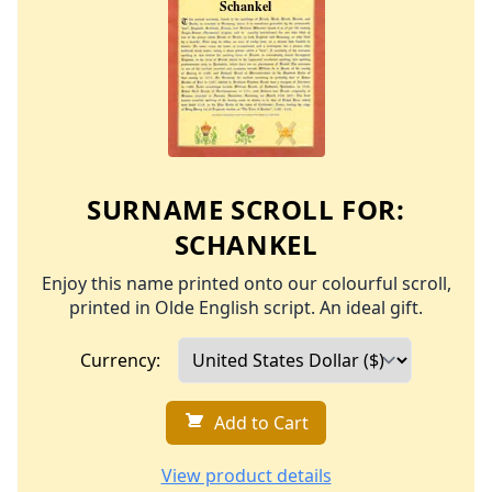
SURNAME SCROLL FOR:
SCHANKEL
Enjoy this name printed onto our colourful scroll,
printed in Olde English script. An ideal gift.
Currency:
Add to Cart
View product details