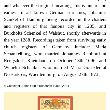
and whatever the original meaning, this is one of the
earliest of all known German surnames, Johannes
Scinkel of Hamburg being recorded in the charters
and registers of that famous city in 1285, and
Burcholtz Schenkel of Walshut, shortly afterwards in
the year 1288. Recordings taken from surviving early
church registers of Germany include: Maria
Schankelborg, who married Johannes Reinbord at
Rengsdorf, Rheinland, on October 18th 1696, and
Wilhelm Schankel, who married Maria Goeckler at
Neckarkreis, Wuerttemburg, on August 27th 1873.
© Copyright: Name Origin Research 1980 - 2024