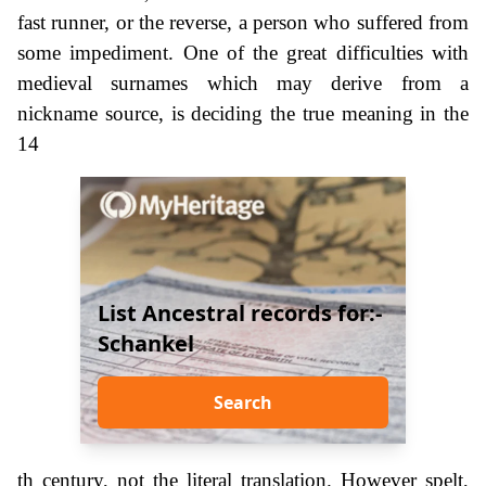
fast runner, or the reverse, a person who suffered from
some impediment. One of the great difficulties with
medieval surnames which may derive from a
nickname source, is deciding the true meaning in the
14
List Ancestral records for:-
Schankel
Search
th century, not the literal translation. However spelt,