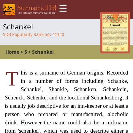
☰
Schankel
SDB Popularity Ranking:
41140
Home
>
S
>
Schankel
T
his is a surname of German origins. Recorded
in a number of forms including Schanke,
Schankel, Shankle, Schanken, Schankein,
Schenck, Schenke, and the locational Schankelborg, it
is usually job descriptive for an inn-keeper or at least a
person who prepared or manufactured, alocholic
drink. However the name could also be a nickname
from 'schenkel', which was used to describe either a