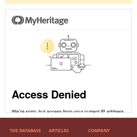
THE DATABASE
ARTICLES
COMPANY