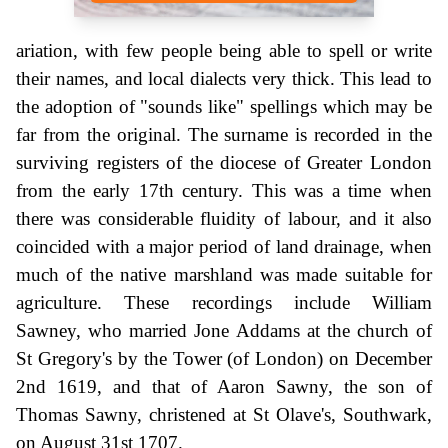
ariation, with few people being able to spell or write
their names, and local dialects very thick. This lead to
the adoption of "sounds like" spellings which may be
far from the original. The surname is recorded in the
surviving registers of the diocese of Greater London
from the early 17th century. This was a time when
there was considerable fluidity of labour, and it also
coincided with a major period of land drainage, when
much of the native marshland was made suitable for
agriculture. These recordings include William
Sawney, who married Jone Addams at the church of
St Gregory's by the Tower (of London) on December
2nd 1619, and that of Aaron Sawny, the son of
Thomas Sawny, christened at St Olave's, Southwark,
on August 31st 1707.