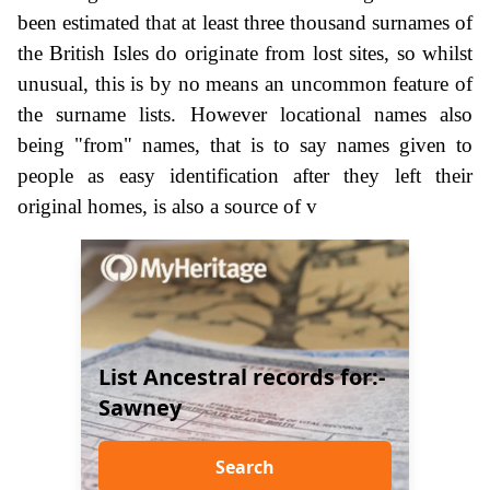
been estimated that at least three thousand surnames of
the British Isles do originate from lost sites, so whilst
unusual, this is by no means an uncommon feature of
the surname lists. However locational names also
being "from" names, that is to say names given to
people as easy identification after they left their
original homes, is also a source of v
List Ancestral records for:-
Sawney
Search