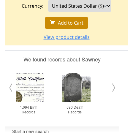
Currency:
Add to Cart
View product details