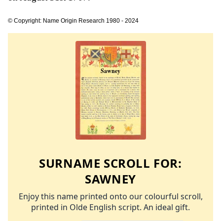
© Copyright: Name Origin Research 1980 - 2024
SURNAME SCROLL FOR:
SAWNEY
Enjoy this name printed onto our colourful scroll,
printed in Olde English script. An ideal gift.