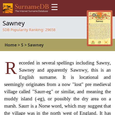
☰
Sawney
SDB Popularity Ranking:
29658
Home
>
S
>
Sawney
R
ecorded in several spellings including Sawny,
Sawney and apparently Sawnwy, this is an
English surname. It is locational and
seemingly originates from a now "lost" pre medieval
village called "Saurr-eg" or similar, and meaning the
muddy island (-eg), or possibly the dry area on a
marsh. Saurr is a Norse word, which may suggest that
the village was in the north west of England. It has