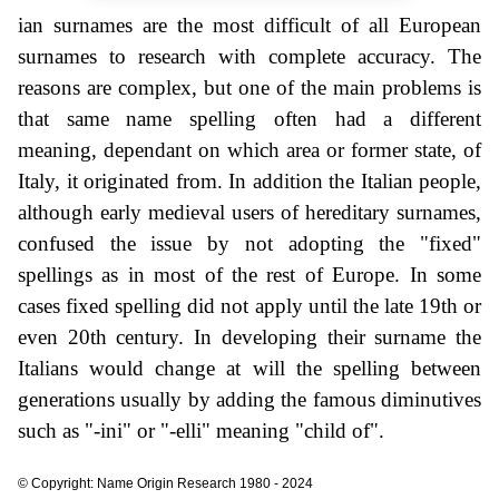
ian surnames are the most difficult of all European
surnames to research with complete accuracy. The
reasons are complex, but one of the main problems is
that same name spelling often had a different
meaning, dependant on which area or former state, of
Italy, it originated from. In addition the Italian people,
although early medieval users of hereditary surnames,
confused the issue by not adopting the "fixed"
spellings as in most of the rest of Europe. In some
cases fixed spelling did not apply until the late 19th or
even 20th century. In developing their surname the
Italians would change at will the spelling between
generations usually by adding the famous diminutives
such as "-ini" or "-elli" meaning "child of".
© Copyright: Name Origin Research 1980 - 2024