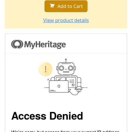
Add to Cart
View product details