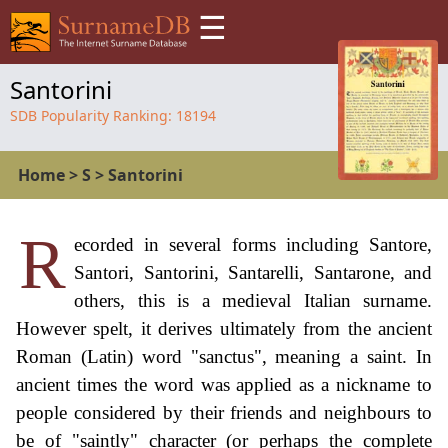
☰
Santorini
SDB Popularity Ranking:
18194
Home
>
S
>
Santorini
R
ecorded in several forms including Santore,
Santori, Santorini, Santarelli, Santarone, and
others, this is a medieval Italian surname.
However spelt, it derives ultimately from the ancient
Roman (Latin) word "sanctus", meaning a saint. In
ancient times the word was applied as a nickname to
people considered by their friends and neighbours to
be of "saintly" character (or perhaps the complete