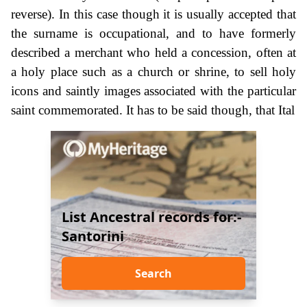
reverse). In this case though it is usually accepted that
the surname is occupational, and to have formerly
described a merchant who held a concession, often at
a holy place such as a church or shrine, to sell holy
icons and saintly images associated with the particular
saint commemorated. It has to be said though, that Ital
List Ancestral records for:-
Santorini
Search