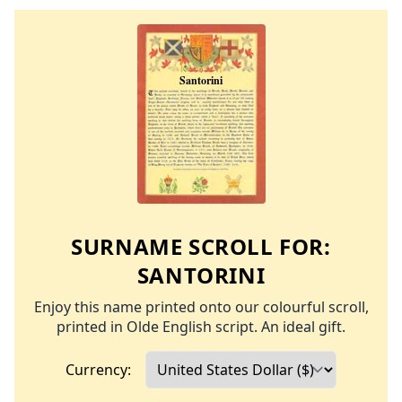
SURNAME SCROLL FOR:
SANTORINI
Enjoy this name printed onto our colourful scroll,
printed in Olde English script. An ideal gift.
Currency: