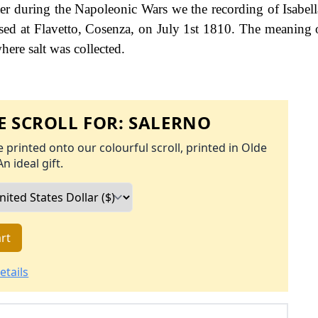
ter during the Napoleonic Wars we the recording of Isabell
sed at Flavetto, Cosenza, on July 1st 1810. The meaning 
where salt was collected.
 SCROLL FOR:
SALERNO
 printed onto our colourful scroll, printed in Olde
An ideal gift.
rt
etails