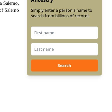
a Salerno,
of Salerno
Simply enter a person's name to
search from billions of records
Search