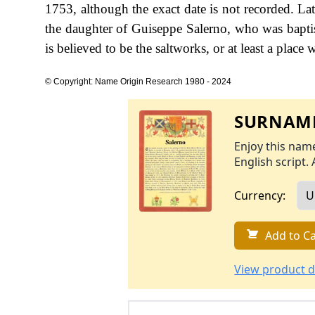
1753, although the exact date is not recorded. La
the daughter of Guiseppe Salerno, who was bapti
is believed to be the saltworks, or at least a place 
© Copyright: Name Origin Research 1980 - 2024
SURNAME
Enjoy this name
English script. 
Currency:
Add to Ca
View product d