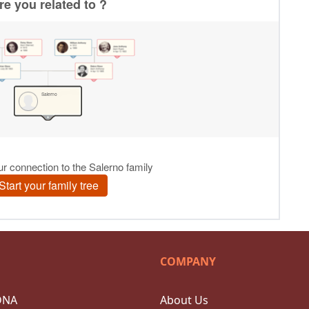
COMPANY
DNA
About Us