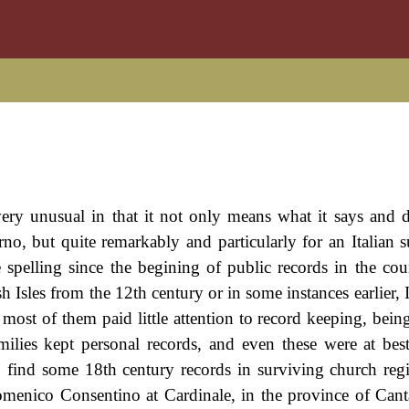
s very unusual in that it not only means what it says and d
erno, but quite remarkably and particularly for an Italian 
 spelling since the begining of public records in the cou
sh Isles from the 12th century or in some instances earlier, 
d most of them paid little attention to record keeping, bei
milies kept personal records, and even these were at bes
 find some 18th century records in surviving church regi
omenico Consentino at Cardinale, in the province of Cant