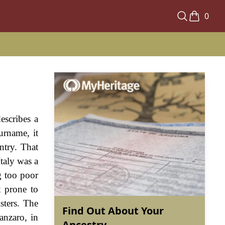
0
escribes a
surname, it
ntry. That
Italy was a
ng too poor
t prone to
sters. The
Find Out About Your
anzaro, in
Ancestry