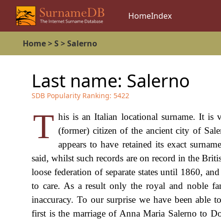
Home
Index
Home
>
S
>
Salerno
Last name:
Salerno
SDB Popularity Ranking:
5422
T
his is an Italian locational surname. It i
(former) citizen of the ancient city of Sal
appears to have retained its exact surname
said, whilst such records are on record in the Briti
loose federation of separate states until 1860, an
to care. As a result only the royal and noble fa
inaccuracy. To our surprise we have been able to
first is the marriage of Anna Maria Salerno to D