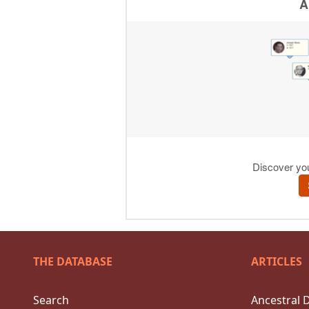
THE DATABASE
ARTICLES
Search
Ancestral 