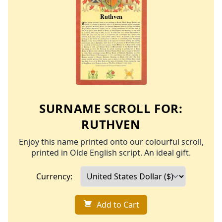
SURNAME SCROLL FOR:
RUTHVEN
Enjoy this name printed onto our colourful scroll,
printed in Olde English script. An ideal gift.
Currency:
Add to Cart