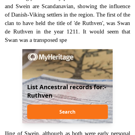
and Swein are Scandanavian, showing the influence
of Danish-Viking settlers in the region. The first of the
clan to have held the title of 'de Ruthven', was Swan
de Ruthven in the year 1211. It would seem that
Swan was a transposed spe
List Ancestral records for:-
Ruthven
Search
lling of Swein, although as both were early personal