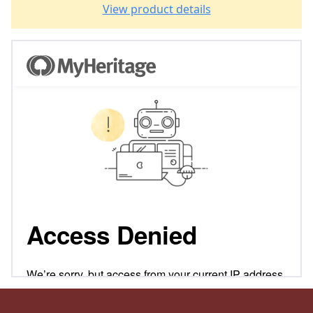
View product details