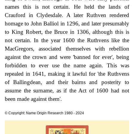
names this is not certain. He held the lands of
Crauford in Clydesdale. A later Ruthven rendered
homage to John Balliol in 1296, and later presumably
to King Robert, the Bruce in 1306, although this is
not certain. In the year 1600 the Ruthvens like the
MacGregors, associated themselves with rebellion
against the crown and were 'banned for ever', being
forbidden to ever use the name again. This was
repealed in 1641, making it lawful for 'the Ruthvens
of Ballingdean, and their bairns and posterity to
assume the surname, as if the Act of 1600 had not
been made against them'.
© Copyright: Name Origin Research 1980 - 2024