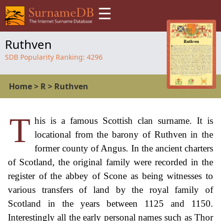
☰
Ruthven
SDB Popularity Ranking:
4296
Home
>
R
>
Ruthven
T
his is a famous Scottish clan surname. It is
locational from the barony of Ruthven in the
former county of Angus. In the ancient charters
of Scotland, the original family were recorded in the
register of the abbey of Scone as being witnesses to
various transfers of land by the royal family of
Scotland in the years between 1125 and 1150.
Interestingly all the early personal names such as Thor