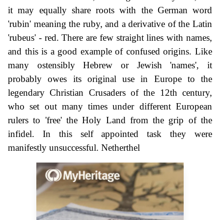
it may equally share roots with the German word
'rubin' meaning the ruby, and a derivative of the Latin
'rubeus' - red. There are few straight lines with names,
and this is a good example of confused origins. Like
many ostensibly Hebrew or Jewish 'names', it
probably owes its original use in Europe to the
legendary Christian Crusaders of the 12th century,
who set out many times under different European
rulers to 'free' the Holy Land from the grip of the
infidel. In this self appointed task they were
manifestly unsuccessful. Netherthel