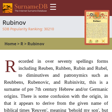
☰
Rubinov
SDB Popularity Ranking:
30210
Home
>
R
>
Rubinov
R
ecorded in over seventy spellings forms
including Reuben, Ruhben, Rubin and Rubel,
to diminutives and patronymics such as
Reubbens, Rubenovic, and Rubinivitz, this is a
surname of pre 7th century Hebrew and/or Germanic
origins. There is some confusion with the origin, in
that it appears to derive from the given name of
biblical times 'Reuven', meaning 'behold my son', but