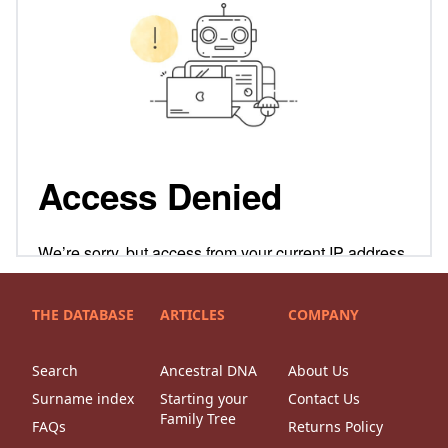
THE DATABASE
ARTICLES
COMPANY
Search
Ancestral DNA
About Us
Surname index
Starting your
Contact Us
Family Tree
FAQs
Returns Policy