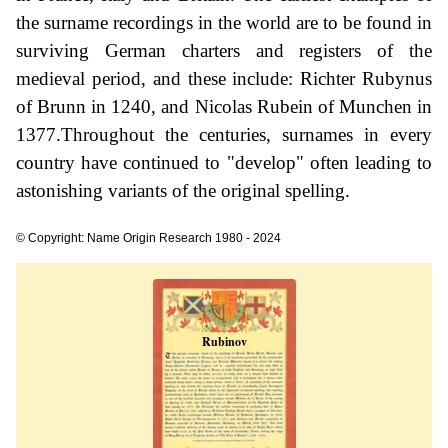
the surname recordings in the world are to be found in
surviving German charters and registers of the
medieval period, and these include: Richter Rubynus
of Brunn in 1240, and Nicolas Rubein of Munchen in
1377.Throughout the centuries, surnames in every
country have continued to "develop" often leading to
astonishing variants of the original spelling.
© Copyright: Name Origin Research 1980 - 2024