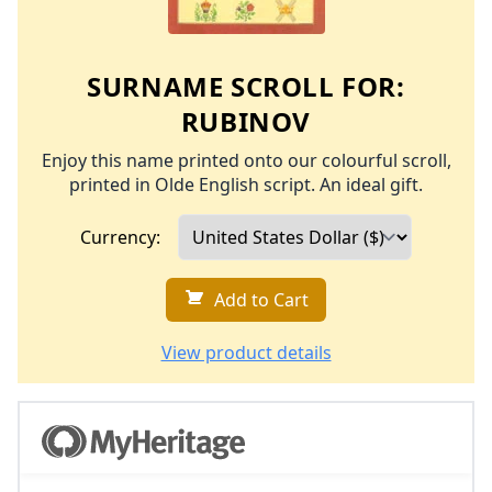
SURNAME SCROLL FOR:
RUBINOV
Enjoy this name printed onto our colourful scroll,
printed in Olde English script. An ideal gift.
Currency:
Add to Cart
View product details