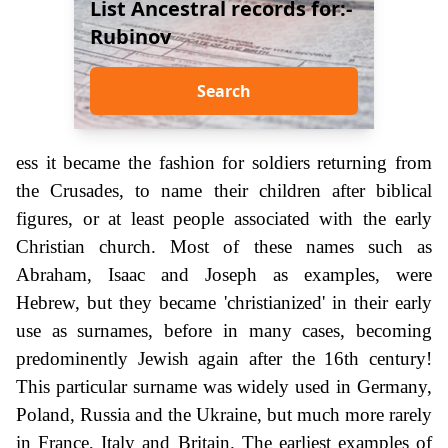
List Ancestral records for:-
Rubinov
Search
ess it became the fashion for soldiers returning from
the Crusades, to name their children after biblical
figures, or at least people associated with the early
Christian church. Most of these names such as
Abraham, Isaac and Joseph as examples, were
Hebrew, but they became 'christianized' in their early
use as surnames, before in many cases, becoming
predominently Jewish again after the 16th century!
This particular surname was widely used in Germany,
Poland, Russia and the Ukraine, but much more rarely
in France, Italy and Britain. The earliest examples of