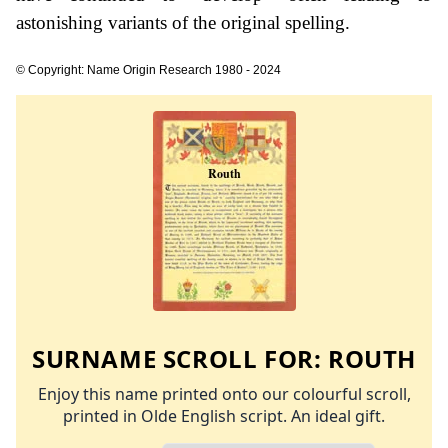
astonishing variants of the original spelling.
© Copyright: Name Origin Research 1980 - 2024
SURNAME SCROLL FOR:
ROUTH
Enjoy this name printed onto our colourful scroll,
printed in Olde English script. An ideal gift.