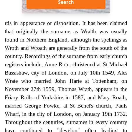
Search
rds in appearance or disposition. It has been claimed
that originally the surname as Wraith was usually
found in Northern England, although the spellings as
Wroth and Wroath are generally from the south of the
country. Recordings of the surname from early church
registers include; Anne Rote, christened at St Michael
Bassishaw, city of London, on July 10th 1549, Ales
Wrate who married John Harte at Tottenham, on
November 27th 1559, Thomas Wrath, appears in the
Friary Rolls of Yorkshire in 1587, and Mary Roath,
married George Fowke, at St Benet's church, Pauls
Wharf, in the city of London, on January 19th 1732.
Throughout the centuries, surnames in every country
have continued to "develop" often leading to