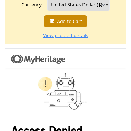
Currency:
Add to Cart
View product details