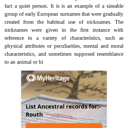
fact a quiet person. It is is an example of a sizeable
group of early European surnames that were gradually
created from the habitual use of nicknames. The
nicknames were given in the first instance with
reference to a variety of characteristics, such as
physical attributes or peculiarities, mental and moral
characteristics, and sometimes supposed resemblance
to an animal or bi
List Ancestral records for:-
Routh