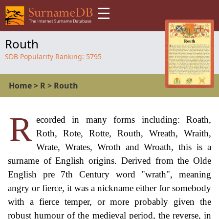
☰
Routh
SDB Popularity Ranking:
5795
Home
>
R
>
Routh
R
ecorded in many forms including: Roath,
Roth, Rote, Rotte, Routh, Wreath, Wraith,
Wrate, Wrates, Wroth and Wroath, this is a
surname of English origins. Derived from the Olde
English pre 7th Century word "wrath", meaning
angry or fierce, it was a nickname either for somebody
with a fierce temper, or more probably given the
robust humour of the medieval period, the reverse, in