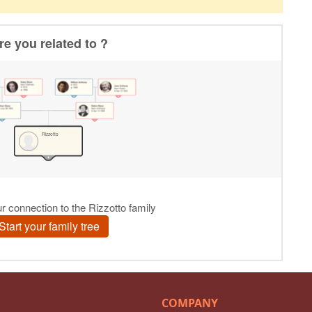
COMPANY