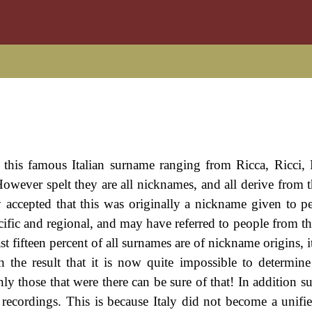
of this famous Italian surname ranging from Ricca, Ricci,
 However spelt they are all nicknames, and all derive from 
lly accepted that this was originally a nickname given to p
cific and regional, and may have referred to people from th
t fifteen percent of all surnames are of nickname origins, it 
h the result that it is now quite impossible to determine
y those that were there can be sure of that! In addition s
ly recordings. This is because Italy did not become a unifi