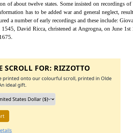
tion of about twelve states. Some insisted on recordings of
information has to be added war and general neglect, result
ured a number of early recordings and these include: Giova
h 1545, David Ricca, christened at Angrogna, on June 1st
 1675.
 SCROLL FOR:
RIZZOTTO
 printed onto our colourful scroll, printed in Olde
An ideal gift.
rt
etails