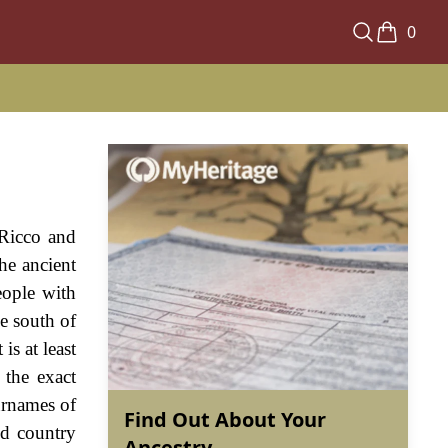
0
 Ricco and
the ancient
eople with
e south of
is at least
 the exact
urnames of
Find Out About Your
ed country
Ancestry