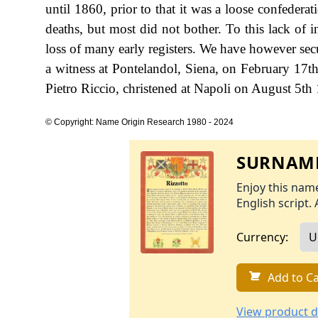
until 1860, prior to that it was a loose confedera
deaths, but most did not bother. To this lack of 
loss of many early registers. We have however sec
a witness at Pontelandol, Siena, on February 17t
Pietro Riccio, christened at Napoli on August 5th
© Copyright: Name Origin Research 1980 - 2024
SURNAME
Enjoy this name
English script. 
Currency:
Add to Ca
View product d