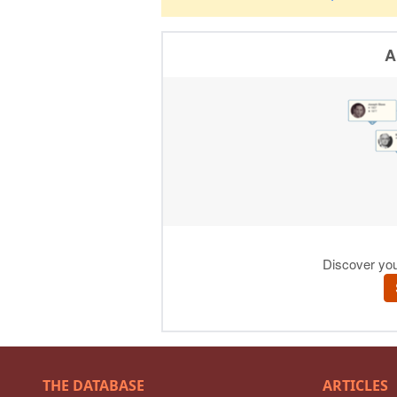
THE DATABASE
ARTICLES