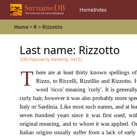
Home
Index
Home
>
R
>
Rizzotto
Last name:
Rizzotto
SDB Popularity Ranking:
34752
T
here are at least thirty known spellings 
Rizzo, to Riccelli, Rizzillio and Rizzotto.
word 'ricco' meaning 'curly'. It is genera
curly hair, however it was also probably more spe
Italy or Sardinia. Like most such names, and at leas
seven hundred years since it was first used, wit
original meaning, and to whom it was applied. Onl
Italian origins usually suffer from a lack of ear