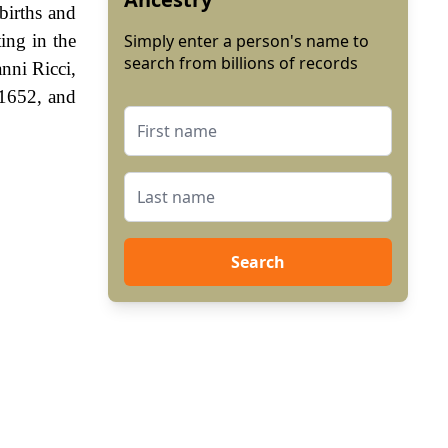
 births and
ing in the
Simply enter a person's name to
search from billions of records
nni Ricci,
 1652, and
Search