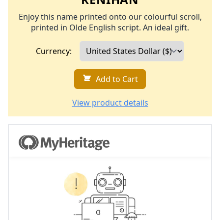
Enjoy this name printed onto our colourful scroll,
printed in Olde English script. An ideal gift.
Currency:
Add to Cart
View product details