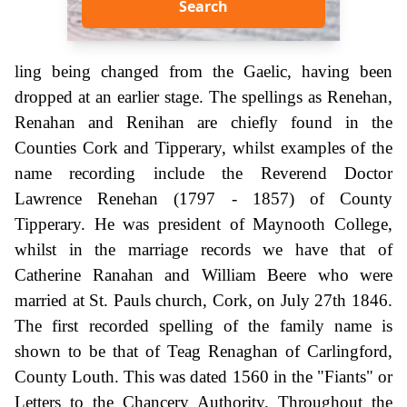
Search
ling being changed from the Gaelic, having been
dropped at an earlier stage. The spellings as Renehan,
Renahan and Renihan are chiefly found in the
Counties Cork and Tipperary, whilst examples of the
name recording include the Reverend Doctor
Lawrence Renehan (1797 - 1857) of County
Tipperary. He was president of Maynooth College,
whilst in the marriage records we have that of
Catherine Ranahan and William Beere who were
married at St. Pauls church, Cork, on July 27th 1846.
The first recorded spelling of the family name is
shown to be that of Teag Renaghan of Carlingford,
County Louth. This was dated 1560 in the "Fiants" or
Letters to the Chancery Authority. Throughout the