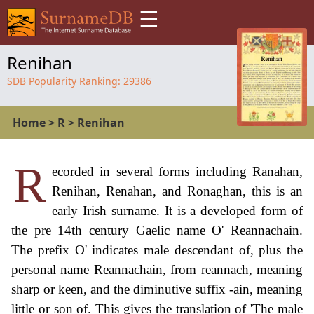
☰
Renihan
SDB Popularity Ranking:
29386
Home
>
R
>
Renihan
R
ecorded in several forms including Ranahan,
Renihan, Renahan, and Ronaghan, this is an
early Irish surname. It is a developed form of
the pre 14th century Gaelic name O' Reannachain.
The prefix O' indicates male descendant of, plus the
personal name Reannachain, from reannach, meaning
sharp or keen, and the diminutive suffix -ain, meaning
little or son of. This gives the translation of 'The male