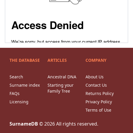
THE DATABASE
ARTICLES
COMPANY
Search
Ancestral DNA
About Us
Surname index
Starting your
Contact Us
Family Tree
FAQs
Returns Policy
Licensing
Privacy Policy
Terms of Use
SurnameDB
©
2026
All rights reserved.