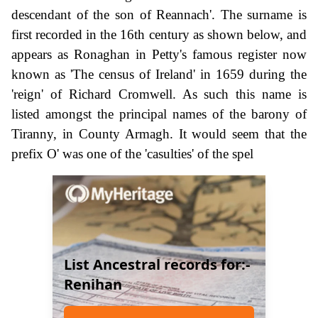
descendant of the son of Reannach'. The surname is
first recorded in the 16th century as shown below, and
appears as Ronaghan in Petty's famous register now
known as 'The census of Ireland' in 1659 during the
'reign' of Richard Cromwell. As such this name is
listed amongst the principal names of the barony of
Tiranny, in County Armagh. It would seem that the
prefix O' was one of the 'casulties' of the spel
List Ancestral records for:-
Renihan