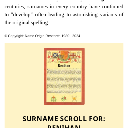
centuries, surnames in every country have continued
to "develop" often leading to astonishing variants of
the original spelling.
© Copyright: Name Origin Research 1980 - 2024
SURNAME SCROLL FOR:
RENIHAN