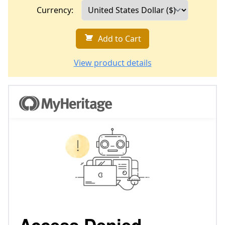
Currency:
Add to Cart
View product details