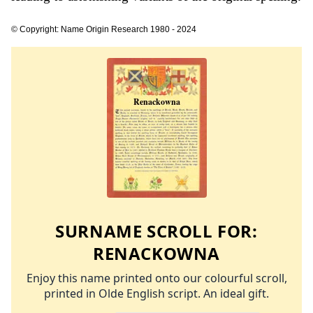
© Copyright: Name Origin Research 1980 - 2024
SURNAME SCROLL FOR:
RENACKOWNA
Enjoy this name printed onto our colourful scroll,
printed in Olde English script. An ideal gift.