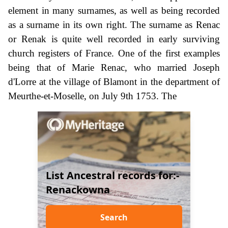
element in many surnames, as well as being recorded
as a surname in its own right. The surname as Renac
or Renak is quite well recorded in early surviving
church registers of France. One of the first examples
being that of Marie Renac, who married Joseph
d'Lorre at the village of Blamont in the department of
Meurthe-et-Moselle, on July 9th 1753. The
List Ancestral records for:-
Renackowna
Search