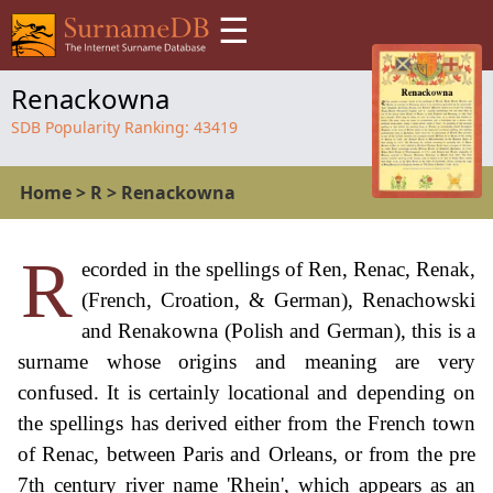
☰
Renackowna
SDB Popularity Ranking:
43419
Home
>
R
>
Renackowna
R
ecorded in the spellings of Ren, Renac, Renak,
(French, Croation, & German), Renachowski
and Renakowna (Polish and German), this is a
surname whose origins and meaning are very
confused. It is certainly locational and depending on
the spellings has derived either from the French town
of Renac, between Paris and Orleans, or from the pre
7th century river name 'Rhein', which appears as an