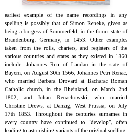
earliest example of the name recordings in any
spelling is possibly that of Simon Reneke, given as
being a burgess of Sommerfeld, in the fomer state of
Brandenburg, Germany, in 1453. Other examples
taken from the rolls, charters, and registers of the
various countries and states as they existed in 1860
include: Johannes Ren of Landau in the state of
Bayern, on August 30th 1566, Johannes Petri Renac,
who married Barbara Drovard at Bacharac Roman
Catholic church, in the Rheinland, on March 2nd
1802, and Johan Renachowski, who married
Christine Drews, at Danzig, West Prussia, on July
17th 1853. Throughout the centuries surnames in
every country have continued to "develop", often
leading to astonishing variants of the original spelling.