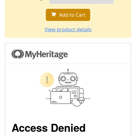
Add to Cart
View product details