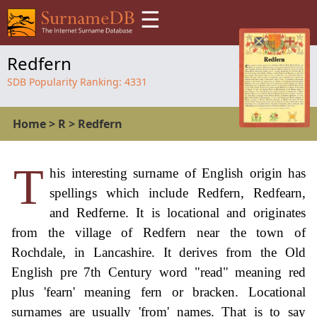
☰
Redfern
SDB Popularity Ranking:
4331
Home
>
R
>
Redfern
T
his interesting surname of English origin has
spellings which include Redfern, Redfearn,
and Redferne. It is locational and originates
from the village of Redfern near the town of
Rochdale, in Lancashire. It derives from the Old
English pre 7th Century word "read" meaning red
plus 'fearn' meaning fern or bracken. Locational
surnames are usually 'from' names. That is to say