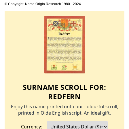
© Copyright: Name Origin Research 1980 - 2024
SURNAME SCROLL FOR:
REDFERN
Enjoy this name printed onto our colourful scroll,
printed in Olde English script. An ideal gift.
Currency: