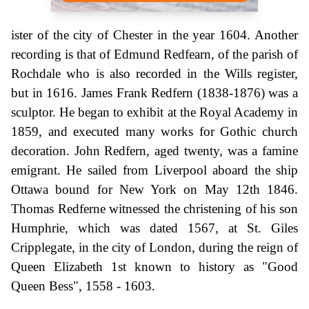
ister of the city of Chester in the year 1604. Another
recording is that of Edmund Redfearn, of the parish of
Rochdale who is also recorded in the Wills register,
but in 1616. James Frank Redfern (1838-1876) was a
sculptor. He began to exhibit at the Royal Academy in
1859, and executed many works for Gothic church
decoration. John Redfern, aged twenty, was a famine
emigrant. He sailed from Liverpool aboard the ship
Ottawa bound for New York on May 12th 1846.
Thomas Redferne witnessed the christening of his son
Humphrie, which was dated 1567, at St. Giles
Cripplegate, in the city of London, during the reign of
Queen Elizabeth 1st known to history as "Good
Queen Bess", 1558 - 1603.