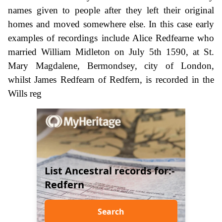
names given to people after they left their original
homes and moved somewhere else. In this case early
examples of recordings include Alice Redfearne who
married William Midleton on July 5th 1590, at St.
Mary Magdalene, Bermondsey, city of London,
whilst James Redfearn of Redfern, is recorded in the
Wills reg
List Ancestral records for:-
Redfern
Search