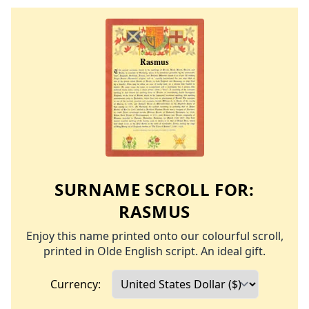
SURNAME SCROLL FOR:
RASMUS
Enjoy this name printed onto our colourful scroll,
printed in Olde English script. An ideal gift.
Currency: