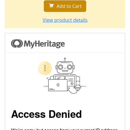
Add to Cart
View product details