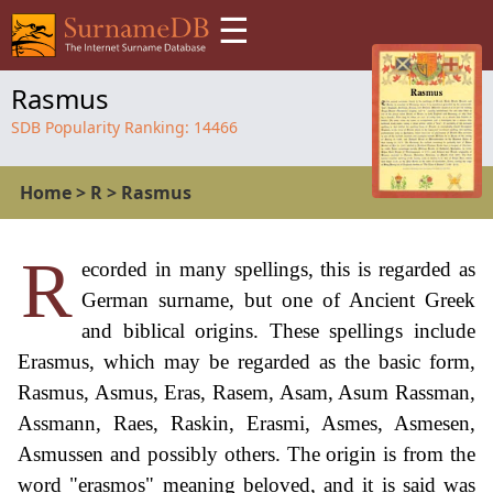
☰
Rasmus
SDB Popularity Ranking:
14466
Home
>
R
>
Rasmus
R
ecorded in many spellings, this is regarded as
German surname, but one of Ancient Greek
and biblical origins. These spellings include
Erasmus, which may be regarded as the basic form,
Rasmus, Asmus, Eras, Rasem, Asam, Asum Rassman,
Assmann, Raes, Raskin, Erasmi, Asmes, Asmesen,
Asmussen and possibly others. The origin is from the
word "erasmos" meaning beloved, and it is said was