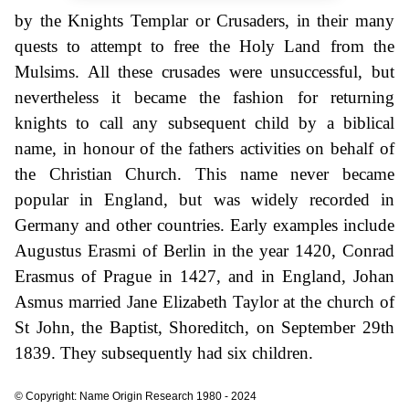
by the Knights Templar or Crusaders, in their many
quests to attempt to free the Holy Land from the
Mulsims. All these crusades were unsuccessful, but
nevertheless it became the fashion for returning
knights to call any subsequent child by a biblical
name, in honour of the fathers activities on behalf of
the Christian Church. This name never became
popular in England, but was widely recorded in
Germany and other countries. Early examples include
Augustus Erasmi of Berlin in the year 1420, Conrad
Erasmus of Prague in 1427, and in England, Johan
Asmus married Jane Elizabeth Taylor at the church of
St John, the Baptist, Shoreditch, on September 29th
1839. They subsequently had six children.
© Copyright: Name Origin Research 1980 - 2024