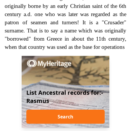
originally borne by an early Christian saint of the 6th
century a.d. one who was later was regarded as the
patron of seamen and turners! It is a "Crusader"
surname. That is to say a name which was originally
"borrowed" from Greece in about the 11th century,
when that country was used as the base for operations
List Ancestral records for:-
Rasmus
Search