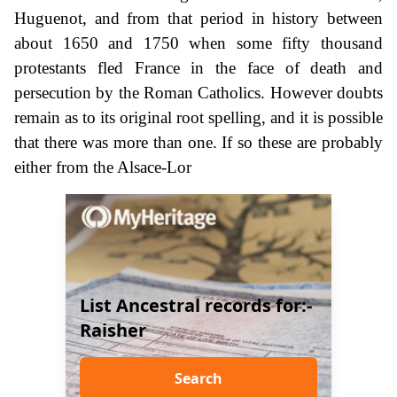
Huguenot, and from that period in history between
about 1650 and 1750 when some fifty thousand
protestants fled France in the face of death and
persecution by the Roman Catholics. However doubts
remain as to its original root spelling, and it is possible
that there was more than one. If so these are probably
either from the Alsace-Lor
List Ancestral records for:-
Raisher
Search