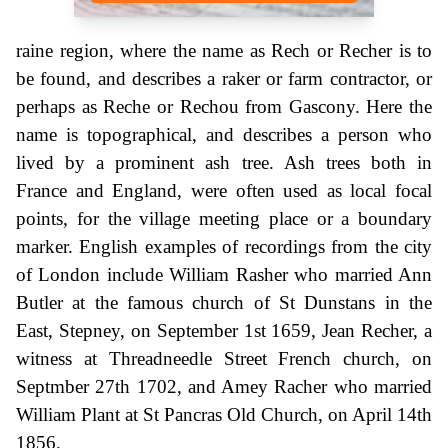
raine region, where the name as Rech or Recher is to
be found, and describes a raker or farm contractor, or
perhaps as Reche or Rechou from Gascony. Here the
name is topographical, and describes a person who
lived by a prominent ash tree. Ash trees both in
France and England, were often used as local focal
points, for the village meeting place or a boundary
marker. English examples of recordings from the city
of London include William Rasher who married Ann
Butler at the famous church of St Dunstans in the
East, Stepney, on September 1st 1659, Jean Recher, a
witness at Threadneedle Street French church, on
Septmber 27th 1702, and Amey Racher who married
William Plant at St Pancras Old Church, on April 14th
1856.