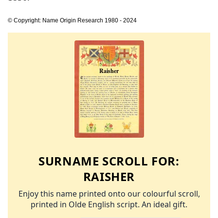
© Copyright: Name Origin Research 1980 - 2024
SURNAME SCROLL FOR:
RAISHER
Enjoy this name printed onto our colourful scroll,
printed in Olde English script. An ideal gift.