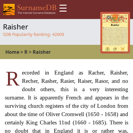
☰
Raisher
SDB Popularity Ranking:
42609
Home
>
R
>
Raisher
R
ecorded in England as Racher, Raisher,
Recher, Rasher, Rasier, Raiser, Rasor, and no
doubt others, this is a very interesting
surname. It is apparently French and appears in the
surviving church registers of the city of London from
about the time of Oliver Cromwell (1650 - 1658) and
certainly King Charles 11nd (1660 - 1685). There is
no doubt that in England it is or rather was,