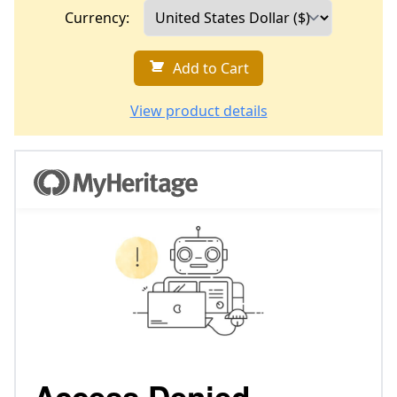
Currency:
Add to Cart
View product details