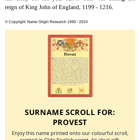
reign of King John of England, 1199 - 1216.
© Copyright: Name Origin Research 1980 - 2024
SURNAME SCROLL FOR:
PROVEST
Enjoy this name printed onto our colourful scroll,