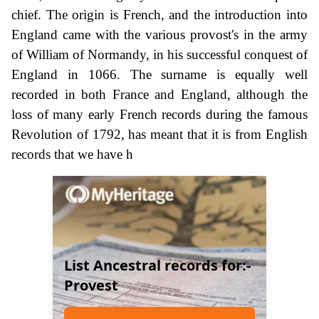
chief. The origin is French, and the introduction into
England came with the various provost's in the army
of William of Normandy, in his successful conquest of
England in 1066. The surname is equally well
recorded in both France and England, although the
loss of many early French records during the famous
Revolution of 1792, has meant that it is from English
records that we have h
List Ancestral records for:-
Provest