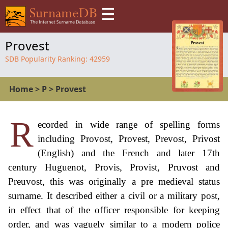
☰
Provest
SDB Popularity Ranking:
42959
Home
>
P
>
Provest
R
ecorded in wide range of spelling forms
including Provost, Provest, Prevost, Privost
(English) and the French and later 17th
century Huguenot, Provis, Provist, Pruvost and
Preuvost, this was originally a pre medieval status
surname. It described either a civil or a military post,
in effect that of the officer responsible for keeping
order, and was vaguely similar to a modern police