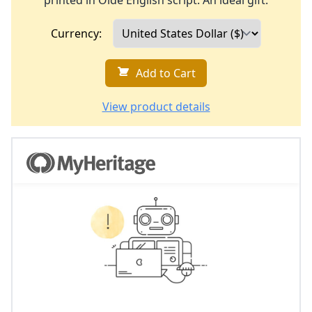
printed in Olde English script. An ideal gift.
Currency:
Add to Cart
View product details