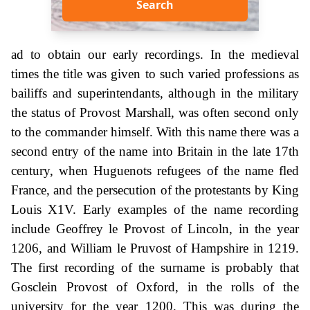
Search
ad to obtain our early recordings. In the medieval
times the title was given to such varied professions as
bailiffs and superintendants, although in the military
the status of Provost Marshall, was often second only
to the commander himself. With this name there was a
second entry of the name into Britain in the late 17th
century, when Huguenots refugees of the name fled
France, and the persecution of the protestants by King
Louis X1V. Early examples of the name recording
include Geoffrey le Provost of Lincoln, in the year
1206, and William le Pruvost of Hampshire in 1219.
The first recording of the surname is probably that
Gosclein Provost of Oxford, in the rolls of the
university for the year 1200. This was during the