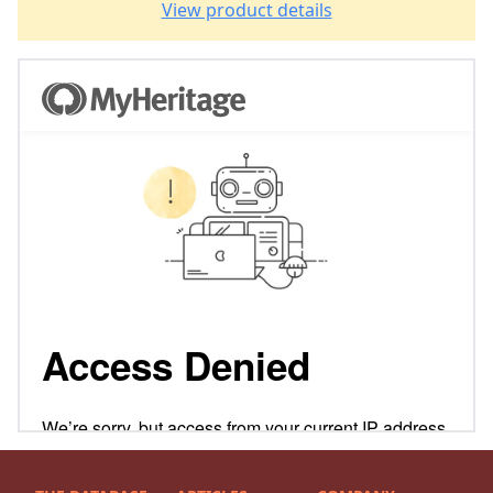
View product details