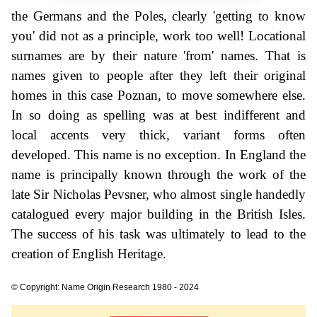
the Germans and the Poles, clearly 'getting to know
you' did not as a principle, work too well! Locational
surnames are by their nature 'from' names. That is
names given to people after they left their original
homes in this case Poznan, to move somewhere else.
In so doing as spelling was at best indifferent and
local accents very thick, variant forms often
developed. This name is no exception. In England the
name is principally known through the work of the
late Sir Nicholas Pevsner, who almost single handedly
catalogued every major building in the British Isles.
The success of his task was ultimately to lead to the
creation of English Heritage.
© Copyright: Name Origin Research 1980 - 2024