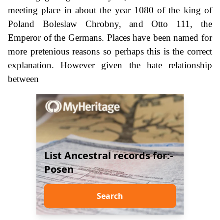
meeting place in about the year 1080 of the king of
Poland Boleslaw Chrobny, and Otto 111, the
Emperor of the Germans. Places have been named for
more pretenious reasons so perhaps this is the correct
explanation. However given the hate relationship
between
List Ancestral records for:-
Posen
Search