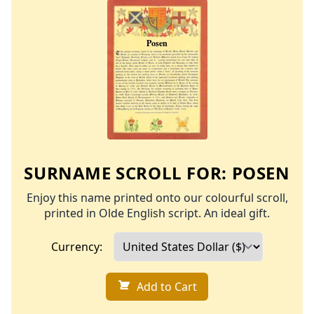
SURNAME SCROLL FOR:
POSEN
Enjoy this name printed onto our colourful scroll,
printed in Olde English script. An ideal gift.
Currency:
Add to Cart