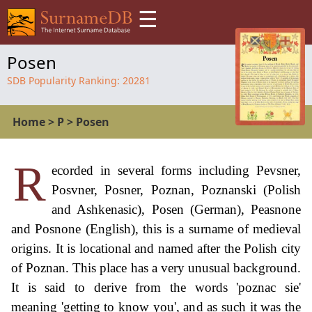
☰
Posen
SDB Popularity Ranking:
20281
Home
>
P
>
Posen
R
ecorded in several forms including Pevsner,
Posvner, Posner, Poznan, Poznanski (Polish
and Ashkenasic), Posen (German), Peasnone
and Posnone (English), this is a surname of medieval
origins. It is locational and named after the Polish city
of Poznan. This place has a very unusual background.
It is said to derive from the words 'poznac sie'
meaning 'getting to know you', and as such it was the