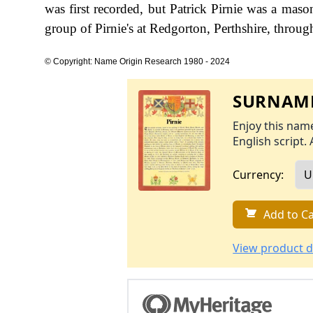
was first recorded, but Patrick Pirnie was a maso
group of Pirnie's at Redgorton, Perthshire, throug
© Copyright: Name Origin Research 1980 - 2024
SURNAME
Enjoy this name
English script. 
Currency:
Add to Ca
View product d