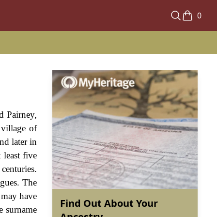
0
ed Pairney,
village of
d later in
 least five
centuries.
agues. The
e may have
Find Out About Your
the surname
Ancestry