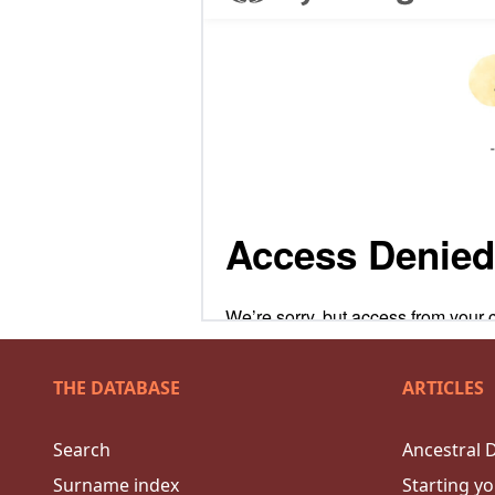
THE DATABASE
ARTICLES
Search
Ancestral 
Surname index
Starting yo