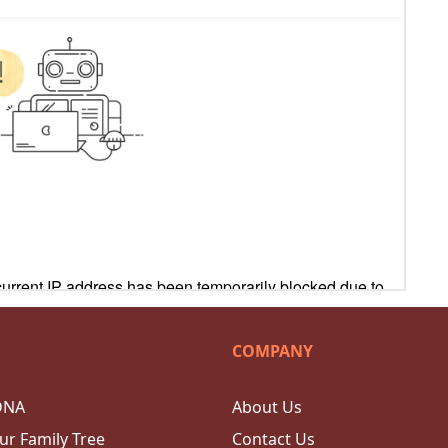
COMPANY
DNA
About Us
ur Family Tree
Contact Us