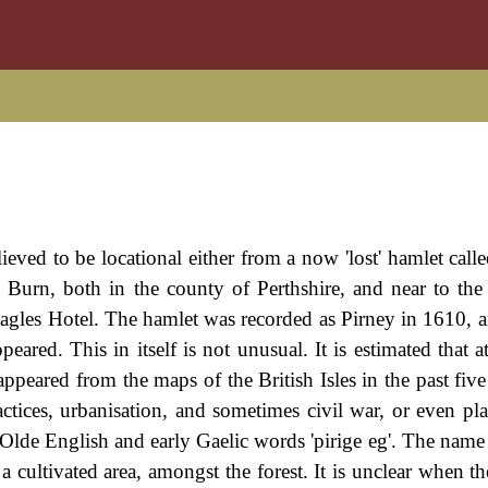
elieved to be locational either from a now 'lost' hamlet call
y Burn, both in the county of Perthshire, and near to the 
agles Hotel. The hamlet was recorded as Pirney in 1610, an
ared. This in itself is not unusual. It is estimated that at
peared from the maps of the British Isles in the past five 
ractices, urbanisation, and sometimes civil war, or even pl
 Olde English and early Gaelic words 'pirige eg'. The nam
o a cultivated area, amongst the forest. It is unclear when 