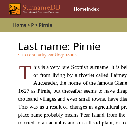
Home
Index
Home
>
P
>
Pirnie
Last name:
Pirnie
SDB Popularity Ranking:
16003
T
his is a very rare Scottish surname. It is b
or from living by a riverlet called Pairne
Aucterader, the 'home' of the famous Glene
1627 as Pirnie, but thereafter seems to have disappe
thousand villages and even small towns, have disap
This was as a result of changes in agricultural p
place name probably means 'Pear Island' from the
referred to an actual island on a flood plain, or t