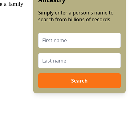
e a family
Simply enter a person's name to
search from billions of records
Search