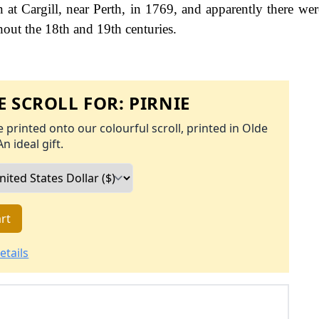
n at Cargill, near Perth, in 1769, and apparently there wer
hout the 18th and 19th centuries.
 SCROLL FOR:
PIRNIE
 printed onto our colourful scroll, printed in Olde
An ideal gift.
rt
etails