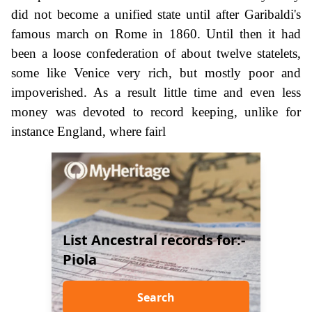
did not become a unified state until after Garibaldi's
famous march on Rome in 1860. Until then it had
been a loose confederation of about twelve statelets,
some like Venice very rich, but mostly poor and
impoverished. As a result little time and even less
money was devoted to record keeping, unlike for
instance England, where fairl
List Ancestral records for:-
Piola
Search