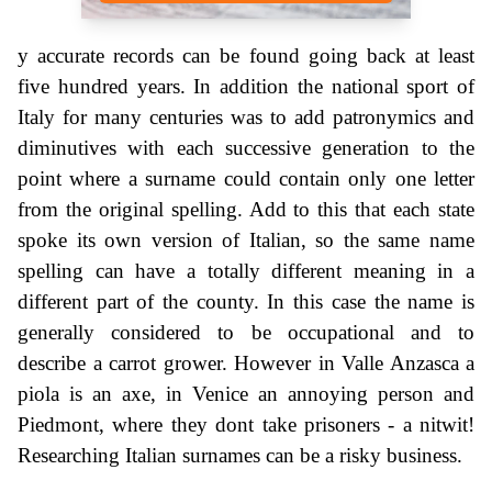
y accurate records can be found going back at least
five hundred years. In addition the national sport of
Italy for many centuries was to add patronymics and
diminutives with each successive generation to the
point where a surname could contain only one letter
from the original spelling. Add to this that each state
spoke its own version of Italian, so the same name
spelling can have a totally different meaning in a
different part of the county. In this case the name is
generally considered to be occupational and to
describe a carrot grower. However in Valle Anzasca a
piola is an axe, in Venice an annoying person and
Piedmont, where they dont take prisoners - a nitwit!
Researching Italian surnames can be a risky business.