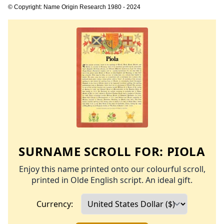
© Copyright: Name Origin Research 1980 - 2024
SURNAME SCROLL FOR:
PIOLA
Enjoy this name printed onto our colourful scroll,
printed in Olde English script. An ideal gift.
Currency: