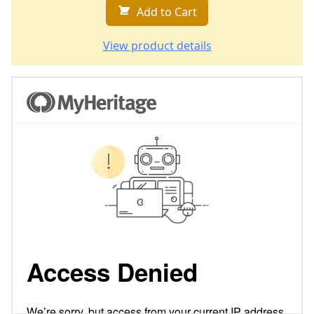
Add to Cart
View product details