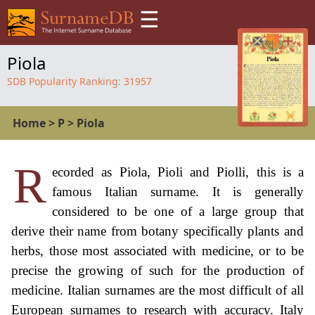
☰
Piola
SDB Popularity Ranking:
31957
Home
>
P
>
Piola
R
ecorded as Piola, Pioli and Piolli, this is a
famous Italian surname. It is generally
considered to be one of a large group that
derive their name from botany specifically plants and
herbs, those most associated with medicine, or to be
precise the growing of such for the production of
medicine. Italian surnames are the most difficult of all
European surnames to research with accuracy. Italy