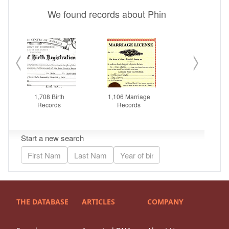
THE DATABASE
ARTICLES
COMPANY