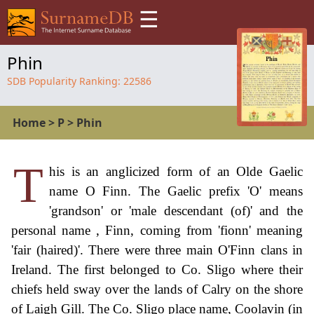
☰
Phin
SDB Popularity Ranking:
22586
Home
>
P
>
Phin
T
his is an anglicized form of an Olde Gaelic
name O Finn. The Gaelic prefix 'O' means
'grandson' or 'male descendant (of)' and the
personal name , Finn, coming from 'fionn' meaning
'fair (haired)'. There were three main O'Finn clans in
Ireland. The first belonged to Co. Sligo where their
chiefs held sway over the lands of Calry on the shore
of Laigh Gill. The Co. Sligo place name, Coolavin (in