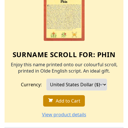
SURNAME SCROLL FOR:
PHIN
Enjoy this name printed onto our colourful scroll,
printed in Olde English script. An ideal gift.
Currency:
Add to Cart
View product details