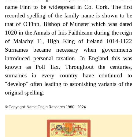
name Finn to be widespread in Co. Cork. The first
recorded spelling of the family name is shown to be
that of O'Finn, Bishop of Munster which was dated
1020 in the Annals of Inis Faithleann during the reign
of Malachy 11, High King of Ireland 1014-1122
Surnames became necessary when governments
introduced personal taxation. In England this was
known as Poll Tax. Throughout the centuries,
surnames in every country have continued to
"develop" often leading to astonishing variants of the
original spelling.
© Copyright: Name Origin Research 1980 - 2024