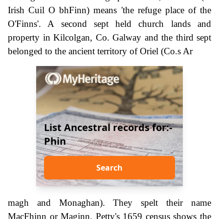
Irish Cuil O bhFinn) means 'the refuge place of the
O'Finns'. A second sept held church lands and
property in Kilcolgan, Co. Galway and the third sept
belonged to the ancient territory of Oriel (Co.s Ar
List Ancestral records for:-
Phin
Search
magh and Monaghan). They spelt their name
MacFhinn or Maginn. Petty's 1659 census shows the