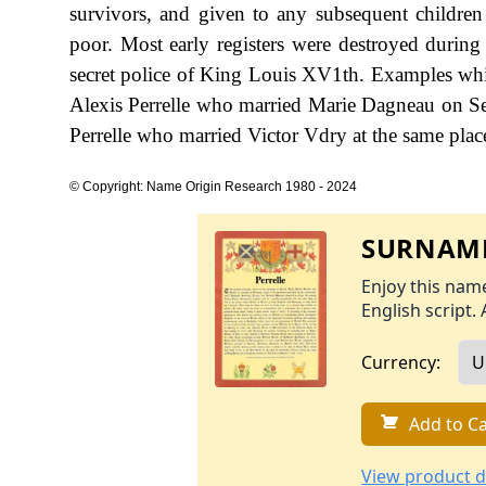
survivors, and given to any subsequent children 
poor. Most early registers were destroyed durin
secret police of King Louis XV1th. Examples whic
Alexis Perrelle who married Marie Dagneau on Se
Perrelle who married Victor Vdry at the same pla
© Copyright: Name Origin Research 1980 - 2024
SURNAME
Enjoy this name
English script. 
Currency:
Add to Ca
View product d