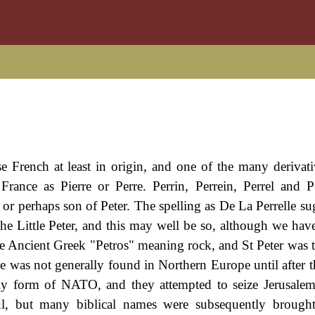
e French at least in origin, and one of the many derivati
rance as Pierre or Perre. Perrin, Perrein, Perrel and Pe
 or perhaps son of Peter. The spelling as De La Perrelle su
 The Little Peter, and this may well be so, although we hav
 the Ancient Greek "Petros" meaning rock, and St Peter was 
e was not generally found in Northern Europe until after 
rly form of NATO, and they attempted to seize Jerusale
ul, but many biblical names were subsequently brough