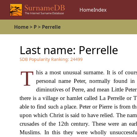
Home
Index
Home
>
P
>
Perrelle
Last name:
Perrelle
SDB Popularity Ranking:
24499
T
his a most unusual surname. It is of cours
personal name Peter, normally found in F
diminutives of Perre, and mean Little Peter
there is a village or hamlet called La Perrelle or
able to find such a place. Peter or Pierre is from
upon which Christ is said to have relied. The nam
crusades of the 12th century. These were an ea
Muslims. In this they were wholly unsuccessf