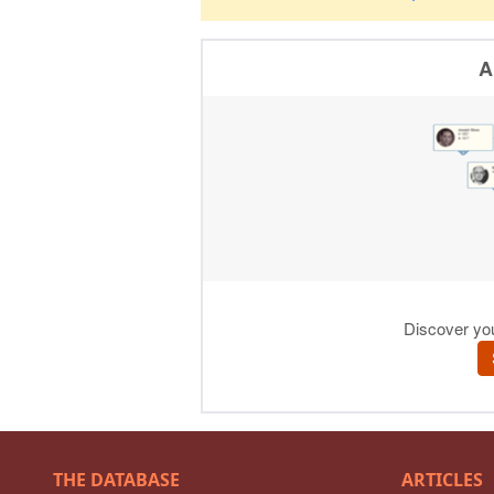
THE DATABASE
ARTICLES