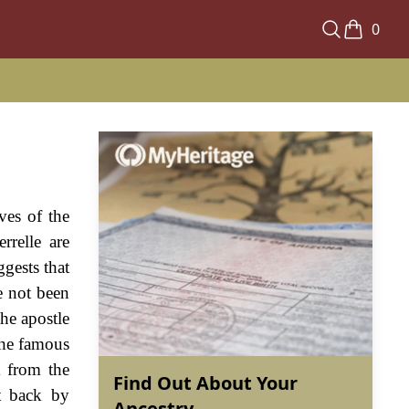
0
ves of the
rrelle are
ggests that
e not been
the apostle
the famous
m from the
Find Out About Your
t back by
Ancestry