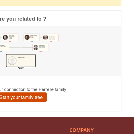
COMPANY