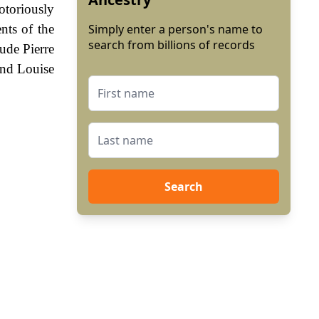
otoriously
nts of the
Simply enter a person's name to
search from billions of records
ude Pierre
and Louise
Search