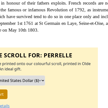
in honour of their fathers exploits. French records are n
g the famous or infamous Revolution of 1792, as instrume
h have survived tend to do so in one place only and incl
ptember 1st 1761 at St Germain en Laye, Seine-et-Oise, 
ce on May 10th 1803.
 SCROLL FOR:
PERRELLE
 printed onto our colourful scroll, printed in Olde
An ideal gift.
rt
etails