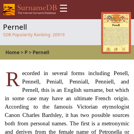
☰
Pernell
SDB Popularity Ranking:
20919
Home
>
P
>
Pernell
R
ecorded in several forms including Penell,
Pennell, Peniall, Penniall, Penniell, and
Pernell, this is an English surname, but which
in some case may have an ultimate French origin.
According to the famouis Victorian etymologist
Canon Charles Bardsley, it has two possible sources
both from personal names. The first is a metronymic
and derives from the female name of Petronella or