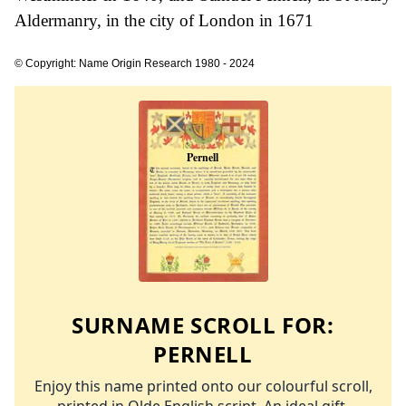
Aldermanry, in the city of London in 1671
© Copyright: Name Origin Research 1980 - 2024
SURNAME SCROLL FOR:
PERNELL
Enjoy this name printed onto our colourful scroll,