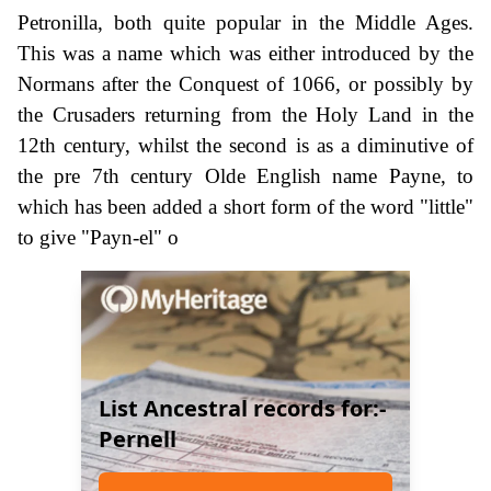
Petronilla, both quite popular in the Middle Ages.
This was a name which was either introduced by the
Normans after the Conquest of 1066, or possibly by
the Crusaders returning from the Holy Land in the
12th century, whilst the second is as a diminutive of
the pre 7th century Olde English name Payne, to
which has been added a short form of the word "little"
to give "Payn-el" o
List Ancestral records for:-
Pernell