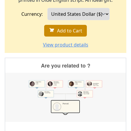
printed in Olde English script. An ideal gift.
Currency:
Add to Cart
View product details