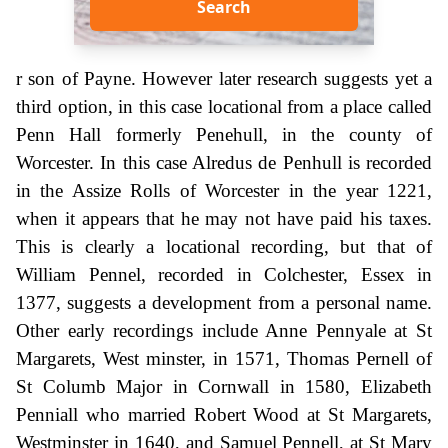
Search
r son of Payne. However later research suggests yet a
third option, in this case locational from a place called
Penn Hall formerly Penehull, in the county of
Worcester. In this case Alredus de Penhull is recorded
in the Assize Rolls of Worcester in the year 1221,
when it appears that he may not have paid his taxes.
This is clearly a locational recording, but that of
William Pennel, recorded in Colchester, Essex in
1377, suggests a development from a personal name.
Other early recordings include Anne Pennyale at St
Margarets, West minster, in 1571, Thomas Pernell of
St Columb Major in Cornwall in 1580, Elizabeth
Penniall who married Robert Wood at St Margarets,
Westminster in 1640, and Samuel Pennell, at St Mary