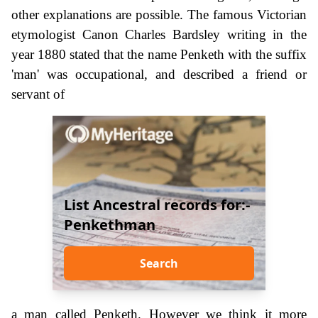
other explanations are possible. The famous Victorian
etymologist Canon Charles Bardsley writing in the
year 1880 stated that the name Penketh with the suffix
'man' was occupational, and described a friend or
servant of
List Ancestral records for:-
Penkethman
Search
a man called Penketh. However we think it more