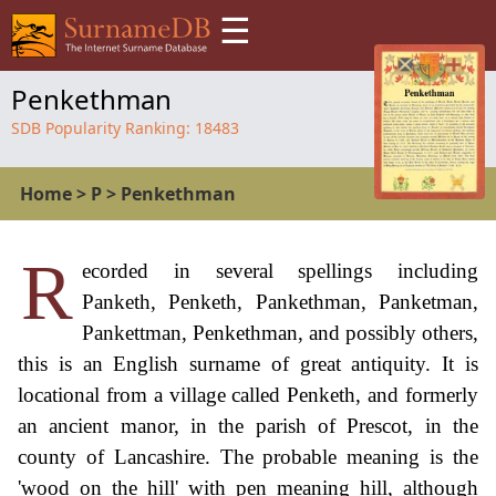
☰
Penkethman
SDB Popularity Ranking:
18483
Home
>
P
>
Penkethman
R
ecorded in several spellings including
Panketh, Penketh, Pankethman, Panketman,
Pankettman, Penkethman, and possibly others,
this is an English surname of great antiquity. It is
locational from a village called Penketh, and formerly
an ancient manor, in the parish of Prescot, in the
county of Lancashire. The probable meaning is the
'wood on the hill' with pen meaning hill, although