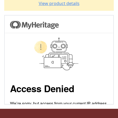
View product details