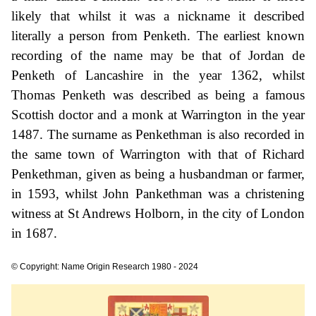
likely that whilst it was a nickname it described
literally a person from Penketh. The earliest known
recording of the name may be that of Jordan de
Penketh of Lancashire in the year 1362, whilst
Thomas Penketh was described as being a famous
Scottish doctor and a monk at Warrington in the year
1487. The surname as Penkethman is also recorded in
the same town of Warrington with that of Richard
Penkethman, given as being a husbandman or farmer,
in 1593, whilst John Pankethman was a christening
witness at St Andrews Holborn, in the city of London
in 1687.
© Copyright: Name Origin Research 1980 - 2024