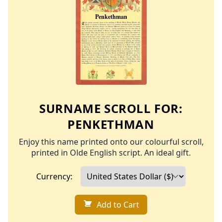
SURNAME SCROLL FOR:
PENKETHMAN
Enjoy this name printed onto our colourful scroll,
printed in Olde English script. An ideal gift.
Currency:
Add to Cart