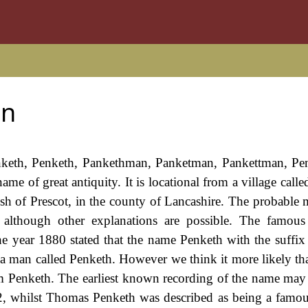
an
Panketh, Penketh, Pankethman, Panketman, Pankettman, P
ame of great antiquity. It is locational from a village call
ish of Prescot, in the county of Lancashire. The probable 
 although other explanations are possible. The famous
e year 1880 stated that the name Penketh with the suffix
 a man called Penketh. However we think it more likely that
om Penketh. The earliest known recording of the name may 
2, whilst Thomas Penketh was described as being a famou