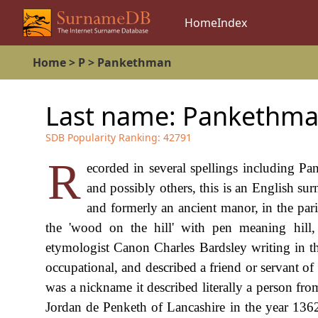
Home
Index
Home
>
P
>
Pankethman
Last name:
Pankethm
SDB Popularity Ranking:
42791
R
ecorded in several spellings including 
and possibly others, this is an English surn
and formerly an ancient manor, in the par
the 'wood on the hill' with pen meaning hill,
etymologist Canon Charles Bardsley writing in th
occupational, and described a friend or servant of
was a nickname it described literally a person fr
Jordan de Penketh of Lancashire in the year 136