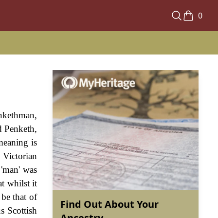
0
enkethman,
ed Penketh,
meaning is
 Victorian
 'man' was
 whilst it
be that of
Find Out About Your
s Scottish
Ancestry