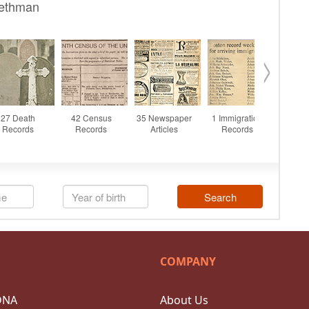
COMPANY
DNA
About Us