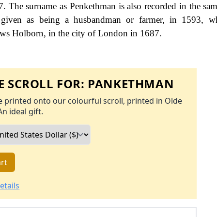
7. The surname as Penkethman is also recorded in the sa
 given as being a husbandman or farmer, in 1593, wh
ws Holborn, in the city of London in 1687.
 SCROLL FOR:
PANKETHMAN
 printed onto our colourful scroll, printed in Olde
An ideal gift.
rt
etails