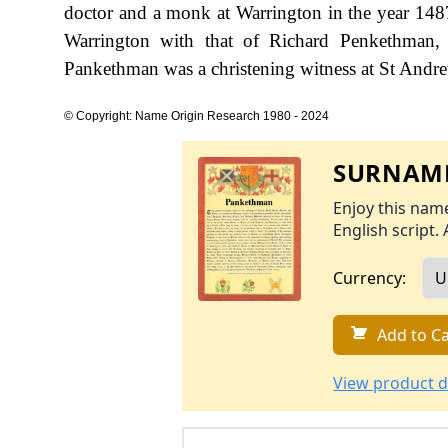
doctor and a monk at Warrington in the year 148
Warrington with that of Richard Penkethman,
Pankethman was a christening witness at St Andre
© Copyright: Name Origin Research 1980 - 2024
SURNAME
Enjoy this name
English script. 
Currency:
Add to Ca
View product d