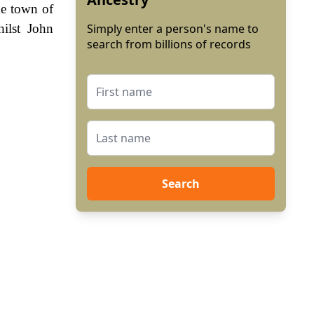
me town of
ilst John
Simply enter a person's name to
search from billions of records
Search