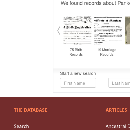
THE DATABASE
ARTICLES
Search
Ancestral 