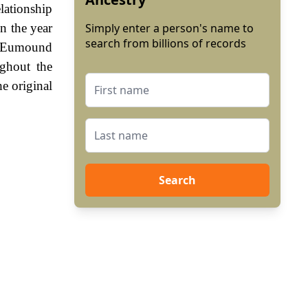
lationship
n the year
Simply enter a person's name to
search from billions of records
d Eumound
ghout the
e original
Search