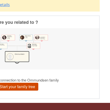
etails