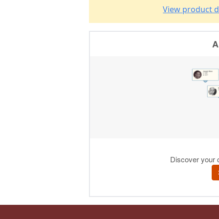
View product d