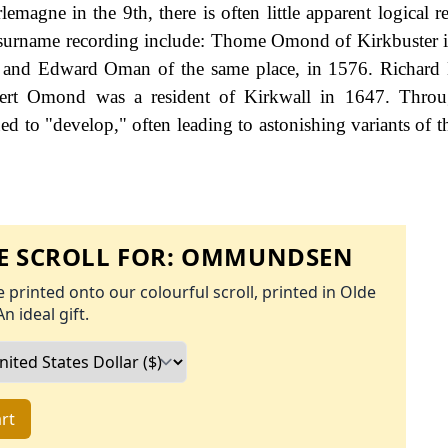
agne in the 9th, there is often little apparent logical re
 surname recording include: Thome Omond of Kirkbuster i
and Edward Oman of the same place, in 1576. Richar
bert Omond was a resident of Kirkwall in 1647. Throu
d to "develop," often leading to astonishing variants of th
 SCROLL FOR:
OMMUNDSEN
 printed onto our colourful scroll, printed in Olde
An ideal gift.
rt