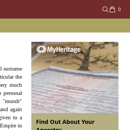
0
al surname
ticular the
 very much
o personal
d "mundr"
 and again
given to a
Find Out About Your
 Empire in
Ancestry