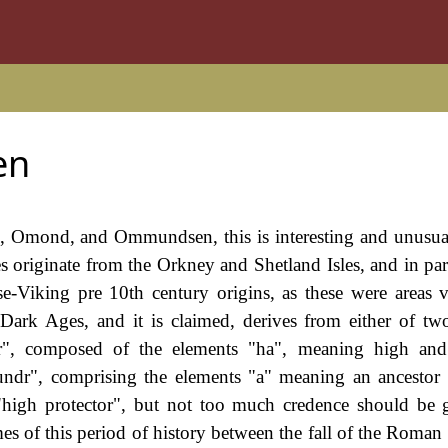
en
, Omond, and Ommundsen, this is interesting and unusu
es originate from the Orkney and Shetland Isles, and in par
orse-Viking pre 10th century origins, as these were areas
Dark Ages, and it is claimed, derives from either of tw
, composed of the elements "ha", meaning high an
ndr", comprising the elements "a" meaning an ancestor
high protector", but not too much credence should be 
s of this period of history between the fall of the Roman