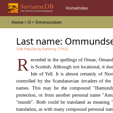
Home
Index
Home
>
O
>
Ommundsen
Last name:
Ommunds
SDB Popularity Ranking:
27623
R
ecorded in the spellings of Oman, Omand
is Scottish. Although not locational, it do
Isle of Yell. It is almost certainly of N
controlled by the Scandanavian invaders of the 
names. This may be the compound "Hamundr"
protection, or from another personal name "Amu
"mundr". Both could be translated as meaning "
translation, as with many compound personal name