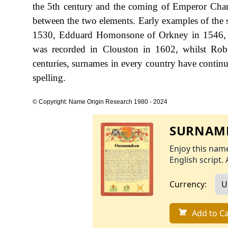
the 5th century and the coming of Emperor Charlem
between the two elements. Early examples of the
1530, Edduard Homonsone of Orkney in 1546, 
was recorded in Clouston in 1602, whilst Ro
centuries, surnames in every country have continue
spelling.
© Copyright: Name Origin Research 1980 - 2024
SURNAME
Enjoy this name
English script. 
Currency:
Add to Ca