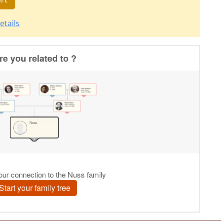
etails