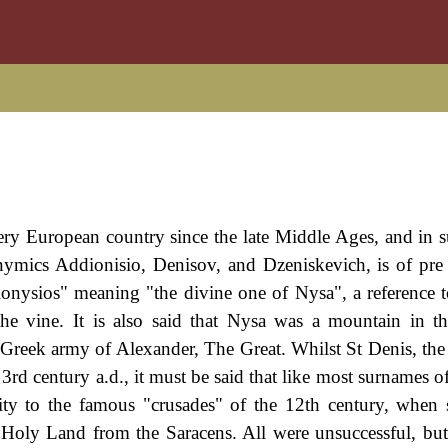
ery European country since the late Middle Ages, and in 
nymics Addionisio, Denisov, and Dzeniskevich, is of pre 
ionysios" meaning "the divine one of Nysa", a reference t
he vine. It is also said that Nysa was a mountain in 
 Greek army of Alexander, The Great. Whilst St Denis, the
 3rd century a.d., it must be said that like most surnames o
ity to the famous "crusades" of the 12th century, when 
 Holy Land from the Saracens. All were unsuccessful, but