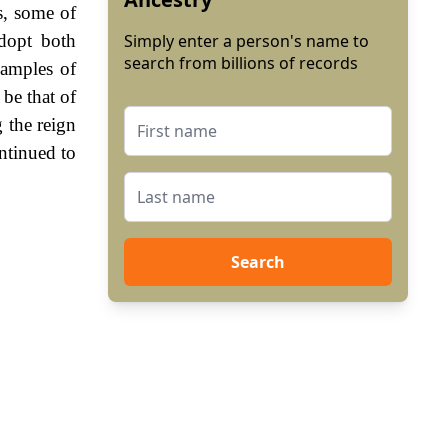
s, some of
adopt both
Simply enter a person's name to
search from billions of records
xamples of
 be that of
 the reign
ntinued to
Search