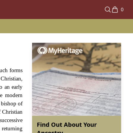
0
such forms
Christian,
o an early
the modern
 bishop of
f Christian
successive
Find Out About Your
 returning
Ancestry