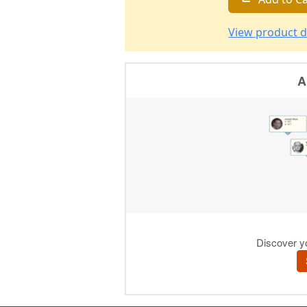
View product d