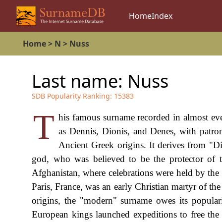
Home
Index
Home
>
N
>
Nuss
Last name:
Nuss
SDB Popularity Ranking:
15383
T
his famous surname recorded in almost ev
as Dennis, Dionis, and Denes, with patro
Ancient Greek origins. It derives from "D
god, who was believed to be the protector of t
Afghanistan, where celebrations were held by the
Paris, France, was an early Christian martyr of the
origins, the "modern" surname owes its popular
European kings launched expeditions to free the