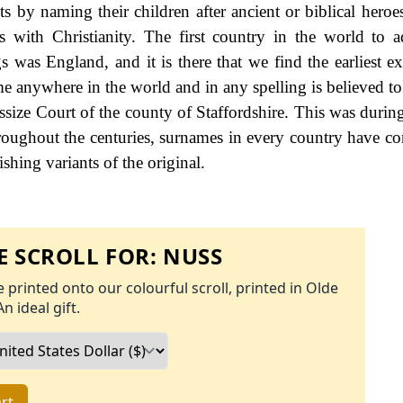
 by naming their children after ancient or biblical heroe
s with Christianity. The first country in the world to 
s was England, and it is there that we find the earliest e
me anywhere in the world and in any spelling is believed to
ssize Court of the county of Staffordshire. This was during
ughout the centuries, surnames in every country have co
ishing variants of the original.
 SCROLL FOR:
NUSS
 printed onto our colourful scroll, printed in Olde
An ideal gift.
rt