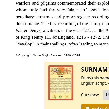
warriors and pilgrims commemorated their exploits
whom only had the very faintest of association
hereditary surnames and proper register recording
this surname. The first recording of the family na
Walter Denys, a witness in the year 1272, at the A
of King Henry 111 of England, 1216 - 1272. Thro
"develop" in their spellings, often leading to aston
© Copyright: Name Origin Research 1980 - 2024
SURNAME
Enjoy this name
English script. 
Currency:
Add to Ca